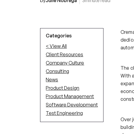
by
Julie Nobrega
3
minute read
Crema
Categories
dedica
< View All
automa
Client Resources
Company Culture
The cl
Consulting
With 
News
expan
Product Design
econom
Product Management
const
Software Development
Test Engineering
Over j
buildi