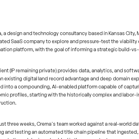
, a design and technology consultancy based in Kansas City, 
ted SaaS company to explore and pressure-test the viability o
tion platform, with the goal of informing a strategic build-vs
ient (IP remaining private) provides data, analytics, and soft
an existing digital land record advantage and deep domain ex
d into a compounding, AI-enabled platform capable of captur
ic profiles, starting with the historically complex and labor-in
ruction.
ust three weeks, Crema's team worked against a real-world dat
ng and testing an automated title chain pipeline that ingested