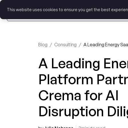
This website uses cookies to ensure you get the best experie
Blog
/
Consulting
/
A Leading Ene
Platform Part
Crema for AI
Disruption Dil