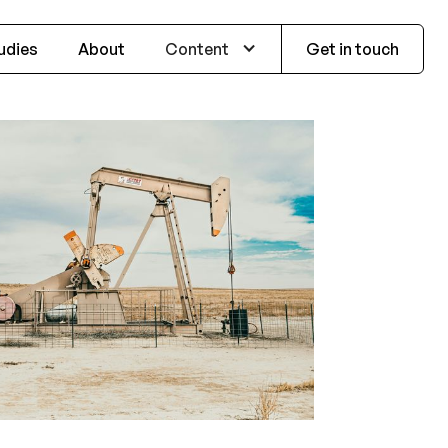
udies
About
Content
Get in touch