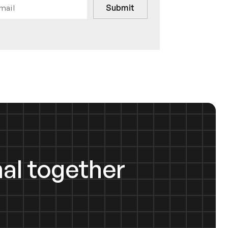
al together