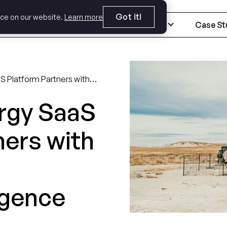
Got it!
nce on our website.
Learn more
Expertise
Industries
Case St
A Leading Energy SaaS Platform Partners with Crema for AI Disruption Diligence
rgy SaaS
ners with
igence