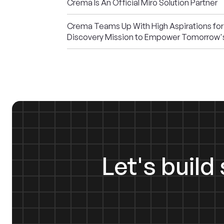
Crema Is An Official Miro Solution Partner
Crema Teams Up With High Aspirations for
Discovery Mission to Empower Tomorrow'
Let's buil