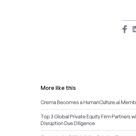
More like this
Crema Becomes a HumanCulture.ai Memb
Top 3 Global Private Equity Firm Partners w
Disruption Due Diligence