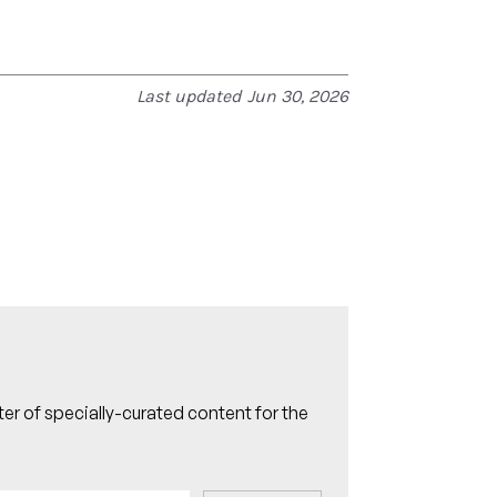
Last updated
Jun 30, 2026
er of specially-curated content for the