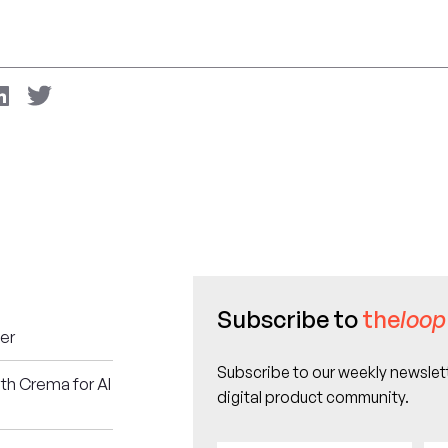
Subscribe to
the
loop
er
Subscribe to our weekly newslett
ith Crema for AI
digital product community.