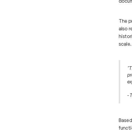
docum
The p
also r
histor
scale.
"
T
pr
ex
- 
Based 
funct