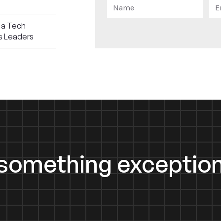
 a Tech
s Leaders
d something exception