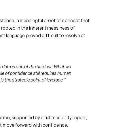
tance, a meaningful proof of concept that
 rooted in the inherent messiness of
nt language proved difficult to resolve at
l data is one of the hardest. What we
ile of confidence still requires human
is the strategic point of leverage.
"
on, supported by a full feasibility report,
nt move forward with confidence.