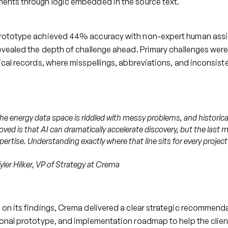
ents through logic embedded in the source text.
rototype achieved 44% accuracy with non-expert human assis
evealed the depth of challenge ahead. Primary challenges were
ical records, where misspellings, abbreviations, and inconsiste
he energy data space is riddled with messy problems, and historica
oved is that AI can dramatically accelerate discovery, but the last m
pertise. Understanding exactly where that line sits for every project 
Tyler Hilker, VP of Strategy at Crema
on its findings, Crema delivered a clear strategic recommendati
ional prototype, and implementation roadmap to help the clie