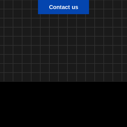
Contact us