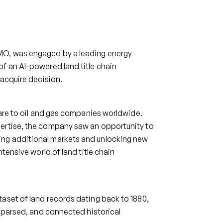
MO, was engaged by a leading energy-
f an AI-powered land title chain
-acquire decision.
ware to oil and gas companies worldwide.
pertise, the company saw an opportunity to
ing additional markets and unlocking new
tensive world of land title chain
aset of land records dating back to 1880,
, parsed, and connected historical