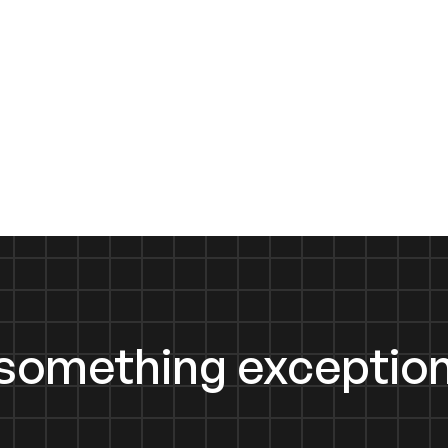
d something exception