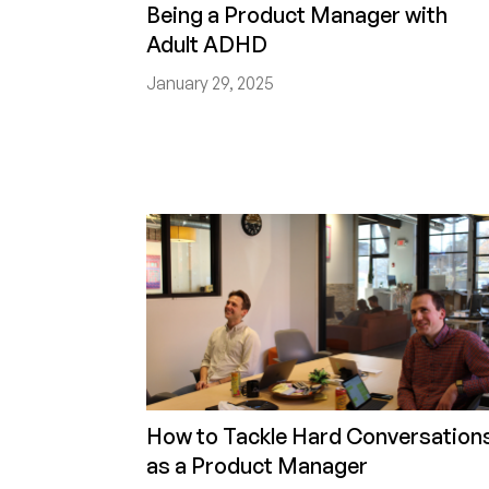
Being a Product Manager with
Adult ADHD
January 29, 2025
How to Tackle Hard Conversation
as a Product Manager