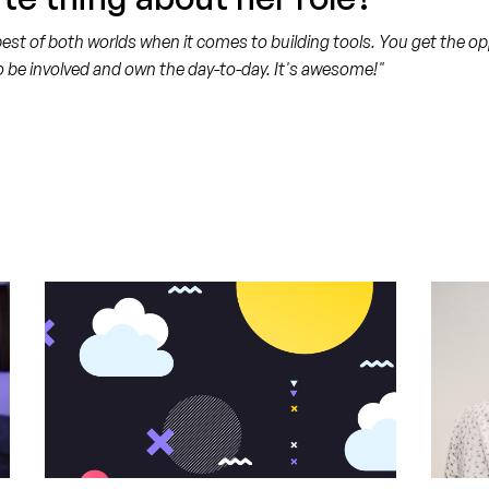
t of both worlds when it comes to building tools. You get the oppo
o be involved and own the day-to-day. It's awesome!"