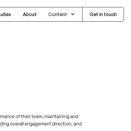
udies
About
Content
Get in touch
ormance of their team, maintaining and
oviding overall engagement direction, and