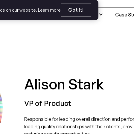
Got it!
nce on our website.
Learn more
Expertise
Industries
Case St
Alison Stark
VP of Product
Responsible for leading overall direction and perf
leading quality relationships with their clients, pr