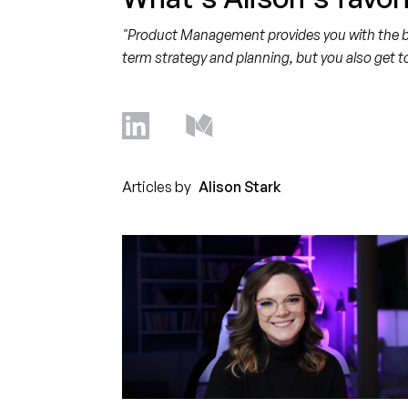
"Product Management provides you with the bes
term strategy and planning, but you also get t
Articles by
Alison Stark