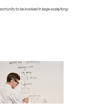
rtunity to be involved in large-scale/long-