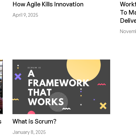
How Agile Kills Innovation
Work
To Ma
April 9, 2025
Deliv
Novemb
s
What is Scrum?
January 8, 2025