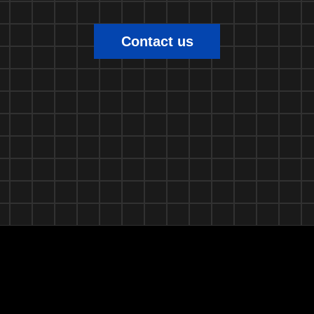
Contact us