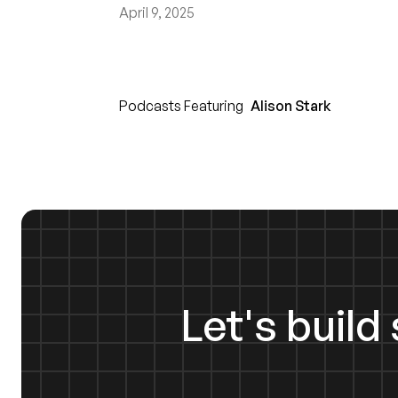
April 9, 2025
Podcasts Featuring
Alison Stark
Let's buil