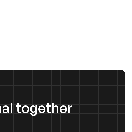
al together