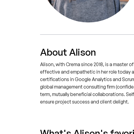
About Alison
Alison, with Crema since 2018, is a master o
effective and empathetic in her role today 
certifications in Google Analytics and Scru
global management consulting firm (confidenti
term, mutually beneficial collaborations. S
ensure project success and client delight.
What's Alison's favor