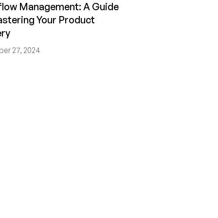
flow Management: A Guide
stering Your Product
ery
er 27, 2024