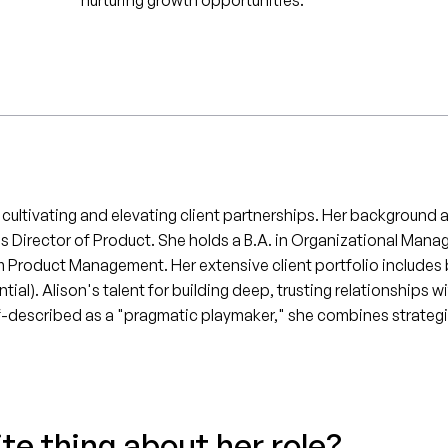
nurturing growth opportunities.
f cultivating and elevating client partnerships. Her backgroun
as Director of Product. She holds a B.A. in Organizational Ma
m Product Management. Her extensive client portfolio includes 
al). Alison's talent for building deep, trusting relationships w
elf-described as a "pragmatic playmaker," she combines strategi
ite thing about her role?