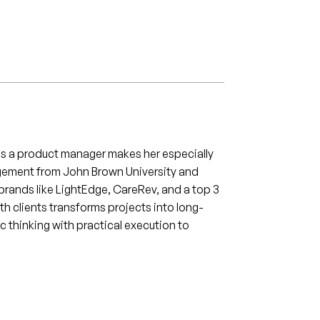
d as a product manager makes her especially
nagement from John Brown University and
brands like LightEdge, CareRev, and a top 3
ith clients transforms projects into long-
c thinking with practical execution to