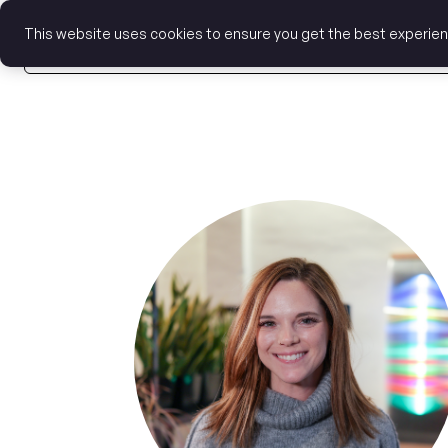
This website uses cookies to ensure you get the best experie