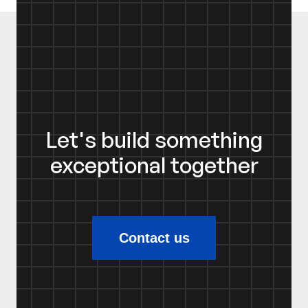
Let's build something
exceptional together
Contact us