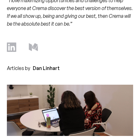
“I love maximizing opportunities and challenges to help
everyone at Crema discover the best version of themselves.
If we all show up, being and giving our best, then Crema will
be the absolute best it can be.”
Articles by
Dan Linhart