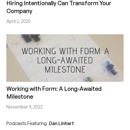
Hiring Intentionally Can Transform Your
Company
April 2, 2025
Working with Form: A Long-Awaited
Milestone
November 9, 2022
Podcasts Featuring
Dan Linhart