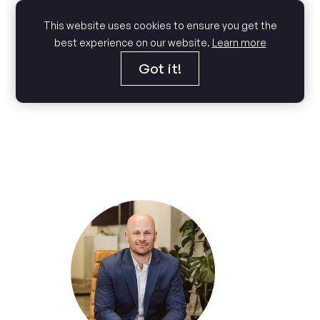
This website uses cookies to ensure you get the
best experience on our website.
Learn more
Got it!