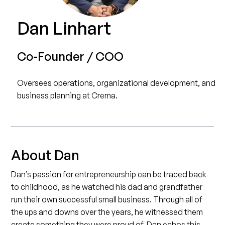
Dan Linhart
Co-Founder / COO
Oversees operations, organizational development, and
business planning at Crema.
About Dan
Dan’s passion for entrepreneurship can be traced back
to childhood, as he watched his dad and grandfather
run their own successful small business. Through all of
the ups and downs over the years, he witnessed them
create something they were proud of. Dan echos this