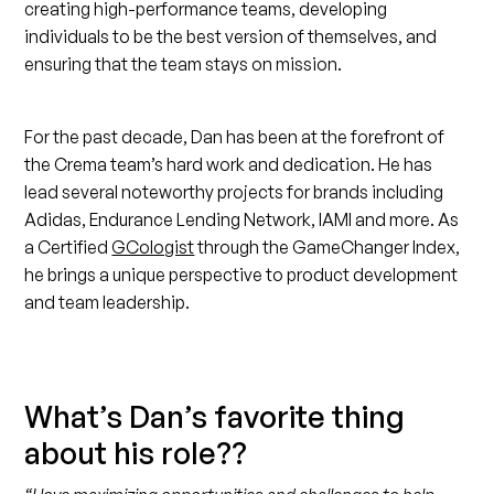
creating high-performance teams, developing
individuals to be the best version of themselves, and
ensuring that the team stays on mission.
For the past decade, Dan has been at the forefront of
the Crema team’s hard work and dedication. He has
lead several noteworthy projects for brands including
Adidas, Endurance Lending Network, IAMI and more. As
a Certified
GCologist
through the GameChanger Index,
he brings a unique perspective to product development
and team leadership.
What’s Dan’s favorite thing
about his role??