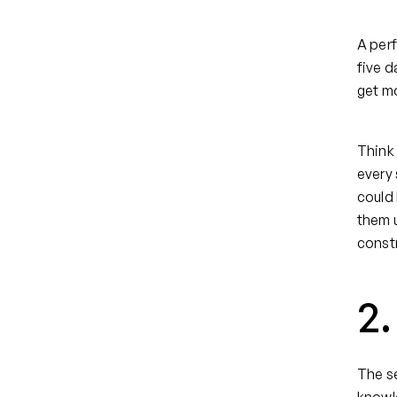
A perf
five d
get mo
Think 
every 
could 
them u
constr
2
The se