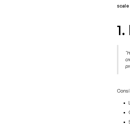
scale 
1.
"H
cr
pr
Consi