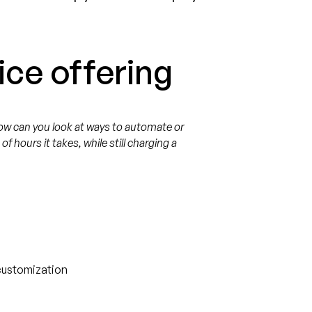
ice offering
ow can you look at ways to automate or
 hours it takes, while still charging a
 customization