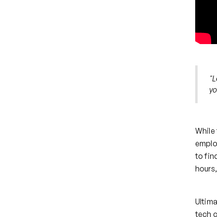
"L
yo
While 
employ
to fin
hours,
Ultima
tech 