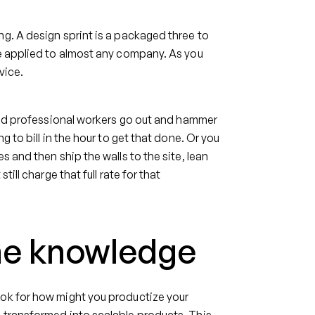
g. A design sprint is a packaged three to
be applied to almost any company. As you
vice.
lled professional workers go out and hammer
g to bill in the hour to get that done. Or you
s and then ship the walls to the site, lean
ill charge that full rate for that
che knowledge
ook for how might you productize your