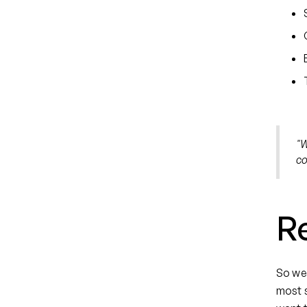
"W
co
R
So we'
most s