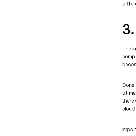
differ
3.
The la
compan
becom
Consid
ultima
there 
cloud
Import