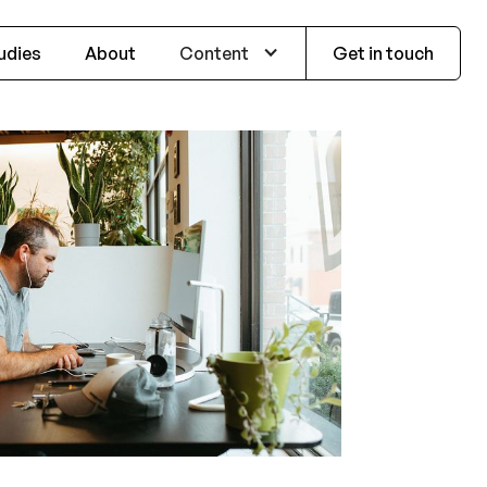
udies
About
Content
Get in touch