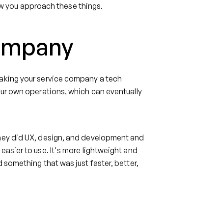
 how you approach these things.
company
making your service company a tech
our own operations, which can eventually
They did UX, design, and development and
easier to use. It's more lightweight and
 something that was just faster, better,