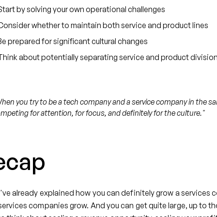
Start by solving your own operational challenges
Consider whether to maintain both service and product lines
Be prepared for significant cultural changes
Think about potentially separating service and product divisio
hen you try to be a tech company and a service company in the sa
mpeting for attention, for focus, and definitely for the culture."
ecap
ve already explained how you can definitely grow a services c
ervices companies grow. And you can get quite large, up to th