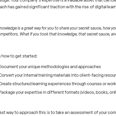
dge. Your company's expertise is a valuable asset that can be
ch has gained significant traction with the rise of digital lea
nowledge is a great way for you to share your secret sauce, how you d
mpetitors. What if you took that knowledge, that secret sauce, and
 how to get started:
Document your unique methodologies and approaches
Convert your internal training materials into client-facing resou
Create structured learning experiences through courses or wo
Package your expertise in different formats (videos, books, onl
st way to approach this is to take an assessment of your com