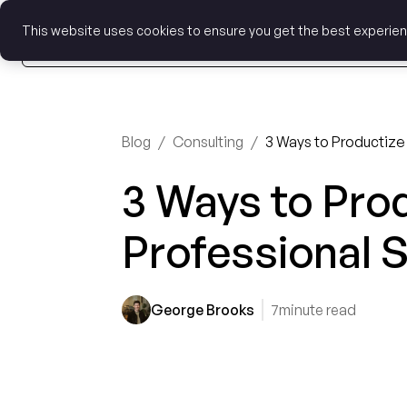
This website uses cookies to ensure you get the best experie
Blog
/
Consulting
/
3 Ways to Productize
3 Ways to Pro
Professional 
George Brooks
7
minute read