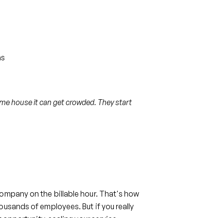
ns
me house it can get crowded. They start
ompany on the billable hour. That's how
ousands of employees. But if you really