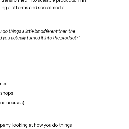
 transformed into scalable products. This
rning platforms and social media.
o things a little bit different than the
 you actually turned it into the product?"
rces
rkshops
ine courses)
pany, looking at how you do things