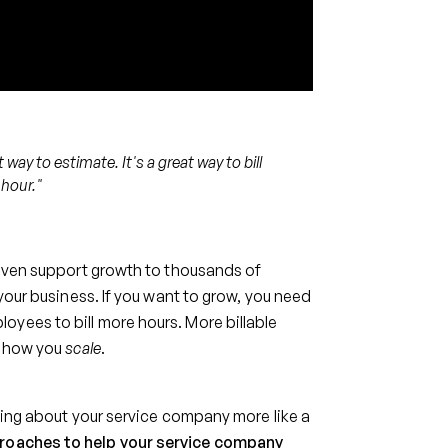
t way to estimate. It's a great way to bill
 hour."
n even support growth to thousands of
 your business. If you want to grow, you need
yees to bill more hours. More billable
ot how you
scale
.
nking about your service company more like a
proaches to help your service company