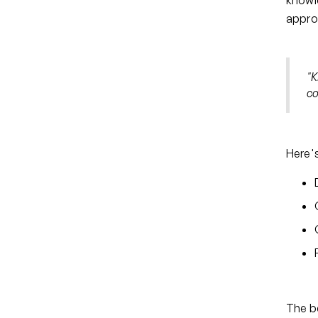
knowle
approa
"K
co
Here's
The be