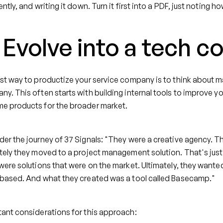
ently, and writing it down. Turn it first into a PDF, just noting
 Evolve into a tech 
st way to productize your service company is to think about 
y. This often starts with building internal tools to improve y
e products for the broader market.
er the journey of 37 Signals: "They were a creative agency. 
tely they moved to a project management solution. That's just 
were solutions that were on the market. Ultimately, they wanted
 based. And what they created was a tool called Basecamp."
ant considerations for this approach: