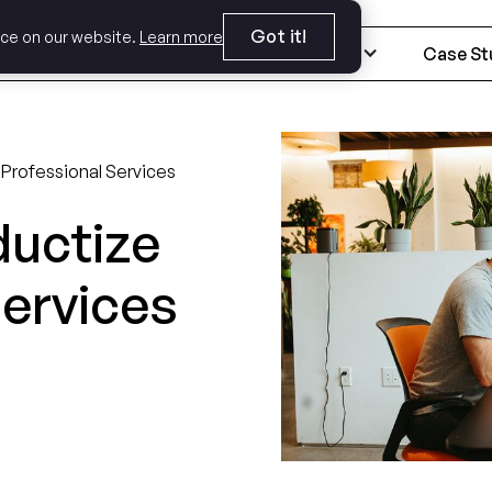
Got it!
nce on our website.
Learn more
Expertise
Industries
Case St
 Professional Services
ductize
Services