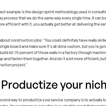
ect example is the design sprint methodology used in consultin
ay process that we do the same way every single time. It can 
re efficient with it, you actually get better at delivering the ser
about construction jobs: "You could definitely have really ski
single board and make sure it's all done custom, but you're goin
build 60-70 percent of those walls in a factory through machine
p and fasten them together. And do it a lot more efficient, but st
uction project."
. Productize your ni
cond way to productize your service company is to actually l