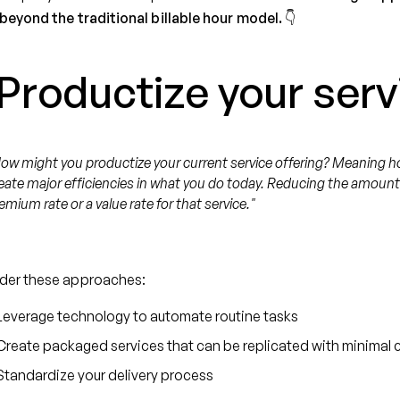
beyond the traditional billable hour model. 👇
 Productize your serv
ow might you productize your current service offering? Meaning h
eate major efficiencies in what you do today. Reducing the amount of
emium rate or a value rate for that service."
der these approaches:
Leverage technology to automate routine tasks
Create packaged services that can be replicated with minimal
Standardize your delivery process