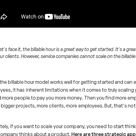
et's face it, the billable hour is a great way to get started. It's a grea
ur clients. However, service companies cannot scale on the billable
the billable hour model works well for getting started and ca
ees, it has inherent limitations when it comes to truly scaling
d more people to pay you more money. Then you find more emplo
 bigger projects, more clients, more employees. But, that's n
tely, if you want to scale your company, you need to start thi
company thinks about a product.
Here are three strategic ap