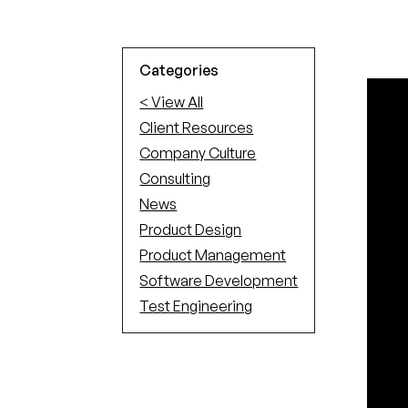
Categories
< View All
Client Resources
Company Culture
Consulting
News
Product Design
Product Management
Software Development
Test Engineering