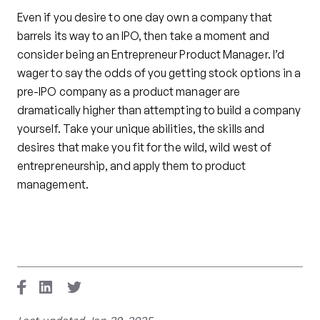
Even if you desire to one day own a company that
barrels its way to an IPO, then take a moment and
consider being an Entrepreneur Product Manager. I’d
wager to say the odds of you getting stock options in a
pre-IPO company as a product manager are
dramatically higher than attempting to build a company
yourself. Take your unique abilities, the skills and
desires that make you fit for the wild, wild west of
entrepreneurship, and apply them to product
management.