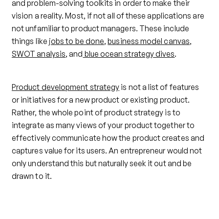
and problem-solving toolkits in order to make their
vision a reality. Most, if not all of these applications are
not unfamiliar to product managers. These include
things like
jobs to be done
,
business model canvas
,
SWOT analysis
, and
blue ocean strategy dives
.
Product development strategy
is not a list of features
or initiatives for a new product or existing product.
Rather, the whole point of product strategy is to
integrate as many views of your product together to
effectively communicate how the product creates and
captures value for its users. An entrepreneur would not
only understand this but naturally seek it out and be
drawn to it.