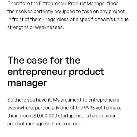
Therefore the Entrepreneur Product Manager finds
themselves perfectly equipped to take on any project
in front of them - regardless of a specific team’s unique
strengths or weaknesses.
The case for the
entrepreneur product
manager
So there you have it. My argument to entrepreneurs
everywhere, particularly one of the 99% yet to make
their dream $1,000,000 startup exit, is to consider
product management as a career.