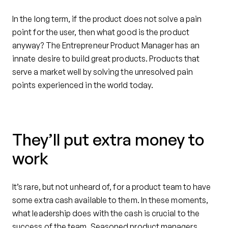
In the long term, if the product does not solve a pain
point for the user, then what good is the product
anyway? The Entrepreneur Product Manager has an
innate desire to build great products. Products that
serve a market well by solving the unresolved pain
points experienced in the world today.
They’ll put extra money to
work
It’s rare, but not unheard of, for a product team to have
some extra cash available to them. In these moments,
what leadership does with the cash is crucial to the
success of the team. Seasoned product managers