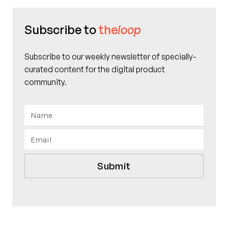
Subscribe to
the
loop
Subscribe to our weekly newsletter of specially-
curated content for the digital product
community.