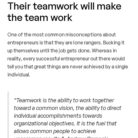
Their teamwork will make
the team work
One of the most common misconceptions about
entrepreneurs is that they are lone rangers. Bucking it
up themselves until the job gets done. Whereas in
reality, every successful entrepreneur out there would
tell you that great things are never achieved by a single
individual.
“Teamwork is the ability to work together
toward a common vision, the ability to direct
individual accomplishments towards
organizational objectives. It is the fuel that
allows common people to achieve