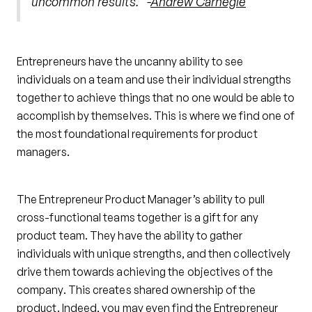
uncommon results.” -
Andrew Carnegie
Entrepreneurs have the uncanny ability to see
individuals on a team and use their individual strengths
together to achieve things that no one would be able to
accomplish by themselves. This is where we find one of
the most foundational requirements for product
managers.
The Entrepreneur Product Manager’s ability to pull
cross-functional teams together is a gift for any
product team. They have the ability to gather
individuals with unique strengths, and then collectively
drive them towards achieving the objectives of the
company. This creates shared ownership of the
product. Indeed, you may even find the Entrepreneur