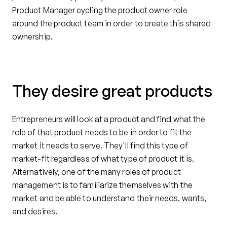
Product Manager cycling the product owner role
around the product team in order to create this shared
ownership.
They desire great products
Entrepreneurs will look at a product and find what the
role of that product needs to be in order to fit the
market it needs to serve. They'll find this type of
market-fit regardless of what type of product it is.
Alternatively, one of the many roles of product
management is to familiarize themselves with the
market and be able to understand their needs, wants,
and desires.