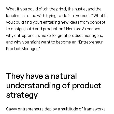
What if you could ditch the grind, the hustle, and the
loneliness found with trying to do it all yourself? What if
you could find yourself taking new ideas from concept
to design, build and production? Here are 6 reasons
why entrepreneurs make for great product managers,
and why you might want to become an “Entrepreneur
Product Manager."
They have a natural
understanding of product
strategy
Savvy entrepreneurs deploy a multitude of frameworks