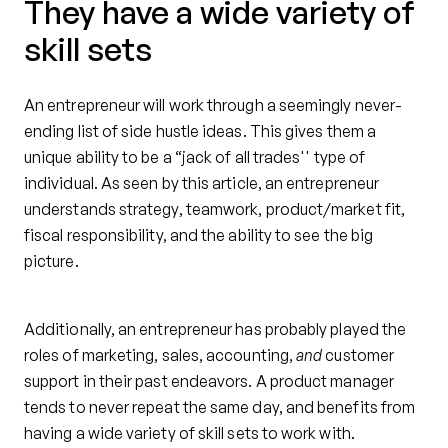
They have a wide variety of
skill sets
An entrepreneur will work through a seemingly never-
ending list of side hustle ideas. This gives them a
unique ability to be a “jack of all trades'' type of
individual. As seen by this article, an entrepreneur
understands strategy, teamwork, product/market fit,
fiscal responsibility, and the ability to see the big
picture.
Additionally, an entrepreneur has probably played the
roles of marketing, sales, accounting,
and
customer
support in their past endeavors. A product manager
tends to never repeat the same day, and benefits from
having a wide variety of skill sets to work with.