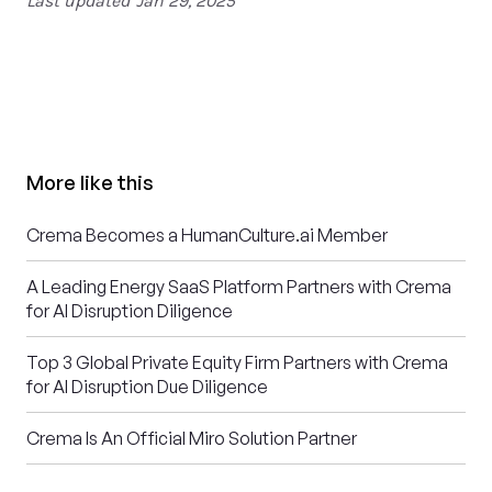
Last updated
Jan 29, 2025
More like this
Crema Becomes a HumanCulture.ai Member
A Leading Energy SaaS Platform Partners with Crema
for AI Disruption Diligence
Top 3 Global Private Equity Firm Partners with Crema
for AI Disruption Due Diligence
Crema Is An Official Miro Solution Partner