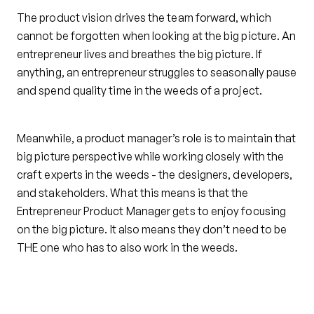
The product vision drives the team forward, which
cannot be forgotten when looking at the big picture. An
entrepreneur lives and breathes the big picture. If
anything, an entrepreneur struggles to seasonally pause
and spend quality time in the weeds of a project.
Meanwhile, a product manager’s role is to maintain that
big picture perspective while working closely with the
craft experts in the weeds - the designers, developers,
and stakeholders. What this means is that the
Entrepreneur Product Manager gets to enjoy focusing
on the big picture. It also means they don’t need to be
THE one who has to also work in the weeds.