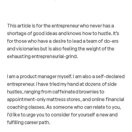
This article is for the entrepreneur who never has a
shortage of good ideas and knows how to hustle. It’s
for those who have a desire to lead a team of do-ers
and visionaries but is also feeling the weight of the
exhausting entrepreneurial-grind.
I am a product manager myself. I am also a self-declared
entrepreneur. I have tried my hand at dozens of side
hustles, ranging from caffeinated brownies to
appointment-only mattress stores, and online financial
coaching classes. As someone who can relate to you,
I’d like to urge you to consider for yourself a new and
fulfilling career path.