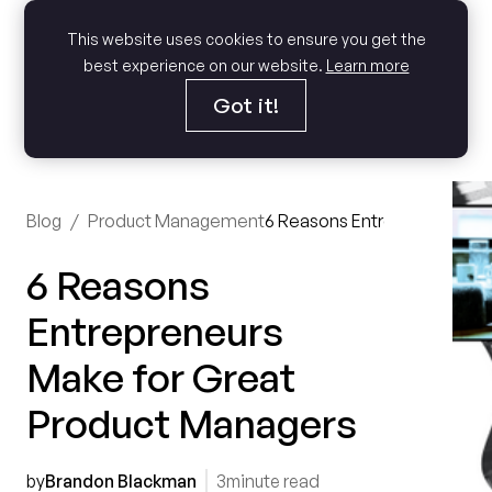
This website uses cookies to ensure you get the
best experience on our website.
Learn more
Got it!
Blog
/
Product Management
6 Reasons Entrepreneurs Ma
6 Reasons
Entrepreneurs
Make for Great
Product Managers
by
Brandon Blackman
3
minute read