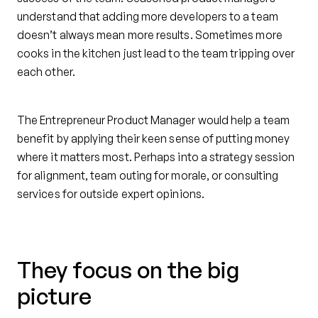
understand that adding more developers to a team
doesn’t always mean more results. Sometimes more
cooks in the kitchen just lead to the team tripping over
each other.
The Entrepreneur Product Manager would help a team
benefit by applying their keen sense of putting money
where it matters most. Perhaps into a strategy session
for alignment, team outing for morale, or consulting
services for outside expert opinions.
They focus on the big
picture