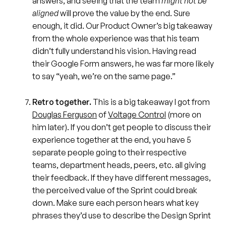
answers, and seeing that the team
might not be
aligned
will prove the value by the end. Sure
enough, it did. Our Product Owner’s big takeaway
from the whole experience was that his team
didn’t fully understand his vision. Having read
their Google Form answers, he was far more likely
to say “yeah, we’re on the same page.”
Retro together.
This is a big takeaway I got from
Douglas Ferguson
of
Voltage Control
(more on
him later). If you don’t get people to discuss their
experience together at the end, you have 5
separate people going to their respective
teams, department heads, peers, etc. all giving
their feedback. If they have different messages,
the perceived value of the Sprint could break
down. Make sure each person hears what key
phrases they’d use to describe the Design Sprint