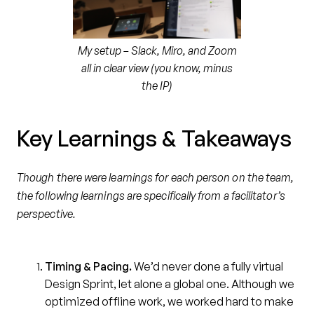
My setup – Slack, Miro, and Zoom
all in clear view (you know, minus
the IP)
Key Learnings & Takeaways
Though there were learnings for each person on the team,
the following learnings are specifically from a facilitator’s
perspective.
Timing & Pacing.
We’d never done a fully virtual
Design Sprint, let alone a global one. Although we
optimized offline work, we worked hard to make