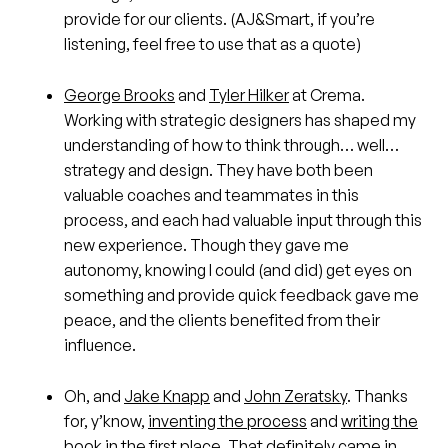
provide for our clients. (AJ&Smart, if you’re
listening, feel free to use that as a quote)
George Brooks
and
Tyler Hilker
at Crema.
Working with strategic designers has shaped my
understanding of how to think through… well…
strategy and design. They have both been
valuable coaches and teammates in this
process, and each had valuable input through this
new experience. Though they gave me
autonomy, knowing I could (and did) get eyes on
something and provide quick feedback gave me
peace, and the clients benefited from their
influence.
Oh, and
Jake Knapp
and
John Zeratsky
. Thanks
for, y’know,
inventing the process
and
writing the
book
in the first place. That definitely came in