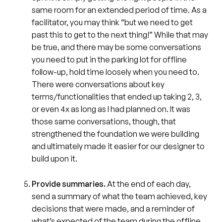
same room for an extended period of time. As a
facilitator, you may think “but we need to get
past this to get to the next thing!” While that may
be true, and there may be some conversations
you need to put in the parking lot for offline
follow-up, hold time loosely when you need to.
There were conversations about key
terms/functionalities that ended up taking 2, 3,
or even 4x as long as I had planned on. It was
those same conversations, though, that
strengthened the foundation we were building
and ultimately made it easier for our designer to
build upon it.
Provide summaries.
At the end of each day,
send a summary of what the team achieved, key
decisions that were made, and a reminder of
what’s expected of the team during the offline