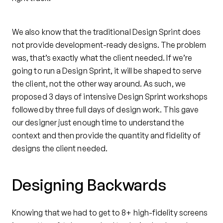
We also know that the traditional Design Sprint does
not provide development-ready designs. The problem
was, that’s exactly what the client needed. If we’re
going to run a Design Sprint, it will be shaped to serve
the client, not the other way around. As such, we
proposed 3 days of intensive Design Sprint workshops
followed by three full days of design work. This gave
our designer just enough time to understand the
context and then provide the quantity and fidelity of
designs the client needed.
Designing Backwards
Knowing that we had to get to 8+ high-fidelity screens