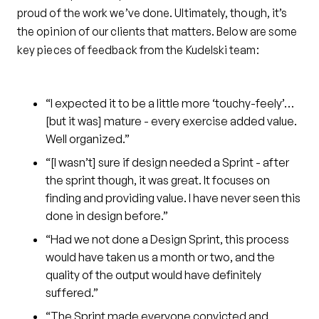
proud of the work we’ve done. Ultimately, though, it’s
the opinion of our clients that matters. Below are some
key pieces of feedback from the Kudelski team:
“I expected it to be a little more ‘touchy-feely’…
[but it was] mature - every exercise added value.
Well organized.”
“[I wasn’t] sure if design needed a Sprint - after
the sprint though, it was great. It focuses on
finding and providing value. I have never seen this
done in design before.”
“Had we not done a Design Sprint, this process
would have taken us a month or two, and the
quality of the output would have definitely
suffered.”
“The Sprint made everyone convicted and