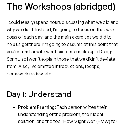
The Workshops (abridged)
I could (easily) spend hours discussing what we did and
why we did it. Instead, I’m going to focus on the
main
goals
of each day, and the main exercises we did to
help us get there. I’m going to assume at this point that
you’re familiar with what exercises make up a Design
Sprint, so I won’t explain those that we didn’t deviate
from. Also, I’ve omitted introductions, recaps,
homework review, etc.
Day 1: Understand
Problem Framing
: Each person writes their
understanding of the problem, their ideal
solution, and the top “How Might We” (HMW) for