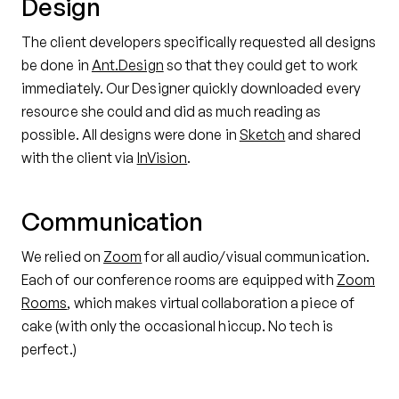
Design
The client developers specifically requested all designs
be done in
Ant.Design
so that they could get to work
immediately. Our Designer quickly downloaded every
resource she could and did as much reading as
possible. All designs were done in
Sketch
and shared
with the client via
InVision
.
Communication
We relied on
Zoom
for all audio/visual communication.
Each of our conference rooms are equipped with
Zoom
Rooms
, which makes virtual collaboration a piece of
cake (with only the occasional hiccup. No tech is
perfect.)