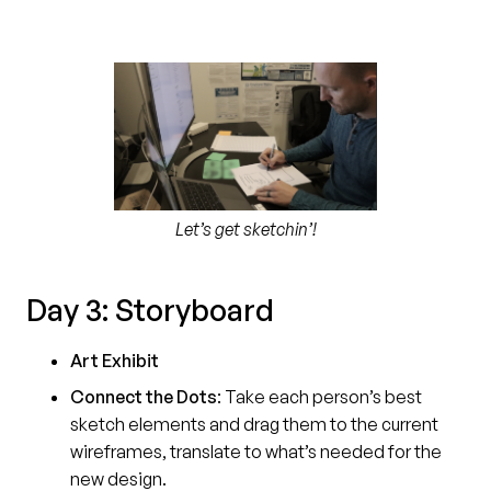
Let’s get sketchin’!
Day 3: Storyboard
Art Exhibit
Connect the Dots
:
Take each person’s best
sketch elements and drag them to the current
wireframes, translate to what’s needed for the
new design.