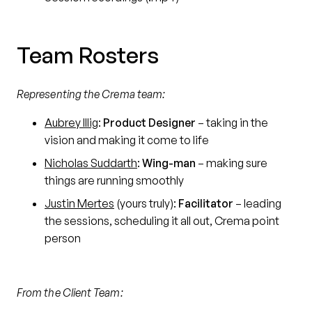
Team Rosters
Representing the Crema team:
Aubrey Illig
:
Product Designer
– taking in the
vision and making it come to life
Nicholas Suddarth
:
Wing-man
– making sure
things are running smoothly
Justin Mertes
(yours truly):
Facilitator
– leading
the sessions, scheduling it all out, Crema point
person
From the Client Team: