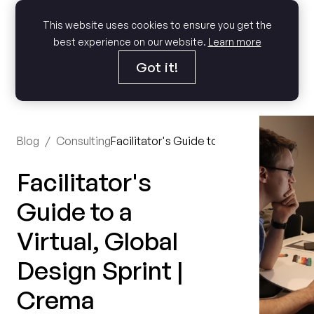
This website uses cookies to ensure you get the
best experience on our website.
Learn more
Got it!
Blog
/
Consulting
Facilitator's Guide to a Virtual, Global 
Facilitator's
Guide to a
Virtual, Global
Design Sprint |
Crema