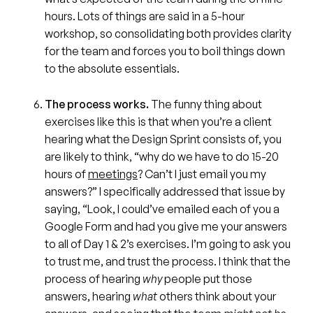
hours. Lots of things are said in a 5-hour
workshop, so consolidating both provides clarity
for the team and forces you to boil things down
to the absolute essentials.
The process works.
The funny thing about
exercises like this is that when you’re a client
hearing what the Design Sprint consists of, you
are likely to think, “why do we have to do 15-20
hours of
meetings
? Can’t I just email you my
answers?” I specifically addressed that issue by
saying, “Look, I could’ve emailed each of you a
Google Form and had you give me your answers
to all of Day 1 & 2’s exercises. I’m going to ask you
to trust me, and trust the process. I think that the
process of hearing
why
people put those
answers, hearing
what
others think about your