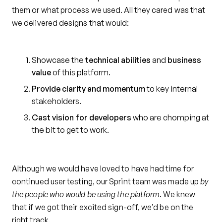
them or what process we used. All they cared was that
we delivered designs that would:
Showcase the
technical abilities
and
business
value
of this platform.
Provide clarity and momentum
to key internal
stakeholders.
Cast vision for developers
who are chomping at
the bit to get to work.
Although we would have loved to have had time for
continued user testing, our Sprint team was made up
by
the people who would be using the platform
. We knew
that if we got their excited sign-off, we’d be on the
right track.