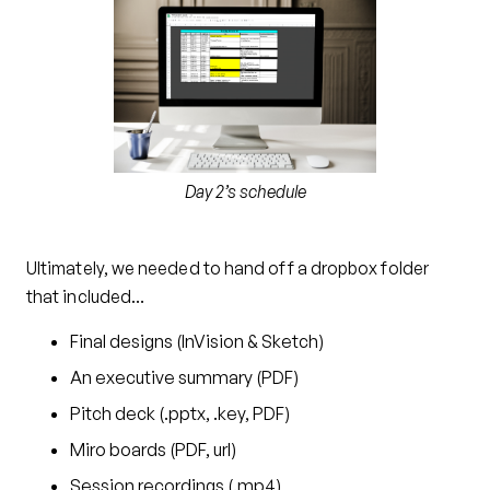
Day 2’s schedule
Ultimately, we needed to hand off a dropbox folder
that included…
Final designs (InVision & Sketch)
An executive summary (PDF)
Pitch deck (.pptx, .key, PDF)
Miro boards (PDF, url)
Session recordings (.mp4)