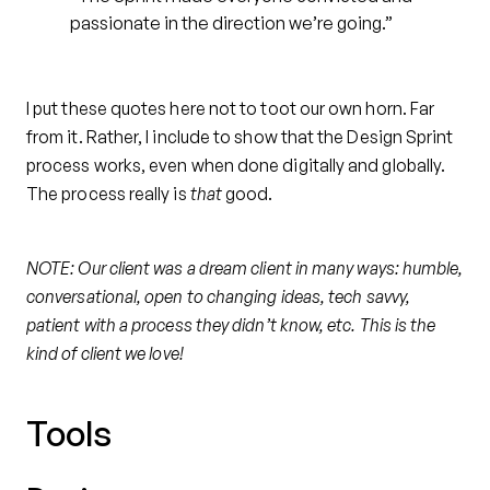
passionate in the direction we’re going.”
I put these quotes here not to toot our own horn. Far
from it. Rather, I include to show that the Design Sprint
process works, even when done digitally and globally.
The process really is
that
good.
NOTE: Our client was a dream client in many ways: humble,
conversational, open to changing ideas, tech savvy,
patient with a process they didn’t know, etc. This is the
kind of client we love!
Tools