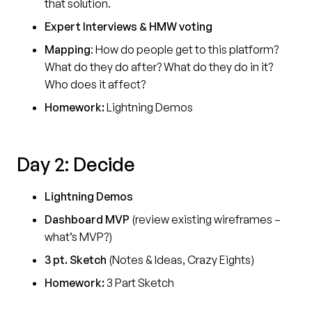
that solution.
Expert Interviews & HMW voting
Mapping
: How do people get to this platform?
What do they do after? What do they do in it?
Who does it affect?
Homework:
Lightning Demos
Day 2: Decide
Lightning Demos
Dashboard MVP
(review existing wireframes –
what’s MVP?)
3 pt. Sketch
(Notes & Ideas, Crazy Eights)
Homework:
3 Part Sketch