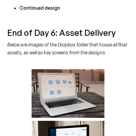
Continued design
End of Day 6: Asset Delivery
Below are images of the Dropbox folder that house all final
assets, as well as key screens from the designs.