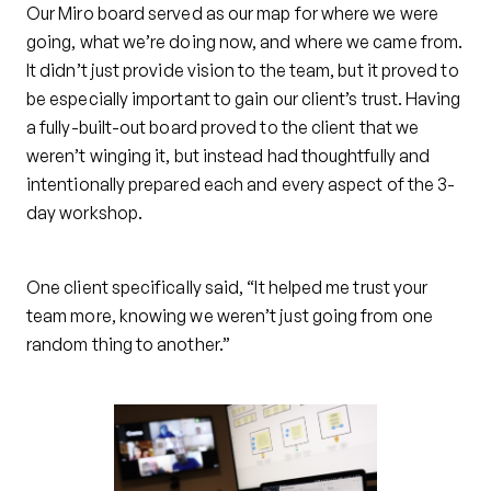
Our Miro board served as our map for where we were
going, what we’re doing now, and where we came from.
It didn’t just provide vision to the team, but it proved to
be especially important to gain our client’s trust. Having
a fully-built-out board proved to the client that we
weren’t winging it, but instead had thoughtfully and
intentionally prepared each and every aspect of the 3-
day workshop.
One client specifically said, “It helped me trust your
team more, knowing we weren’t just going from one
random thing to another.”