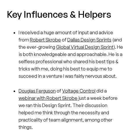
Key Influences & Helpers
I received a huge amount of input and advice
from
Robert Skrobe
of
Dallas Design Sprints
(and
the ever-growing
Global Virtual Design Sprint
). He
is both knowledgeable and approachable. He is a
selfless professional who shared his best tips &
tricks with me, doing his best to equip me to
succeed in a venture I was fairly nervous about.
Douglas Ferguson
of
Voltage Control
did a
webinar with Robert Skrobe
just a week before
we ran this Design Sprint. Their discussion
helped me think through the necessity and
practicality of team alignment, among other
things.