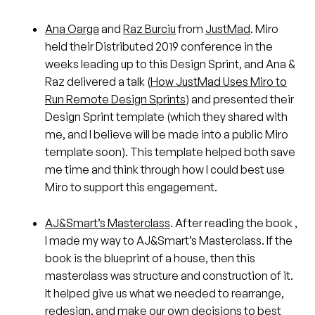
Ana Oarga
and
Raz Burciu
from
JustMad
. Miro
held their Distributed 2019 conference in the
weeks leading up to this Design Sprint, and Ana &
Raz delivered a talk (
How JustMad Uses Miro to
Run Remote Design Sprints
) and presented their
Design Sprint template (which they shared with
me, and I believe will be made into a public Miro
template soon). This template helped both save
me time and think through how I could best use
Miro to support this engagement.
AJ&Smart’s Masterclass
. After reading the book ,
I made my way to AJ&Smart’s Masterclass. If the
book is the blueprint of a house, then this
masterclass was structure and construction of it.
It helped give us what we needed to rearrange,
redesign, and make our own decisions to best