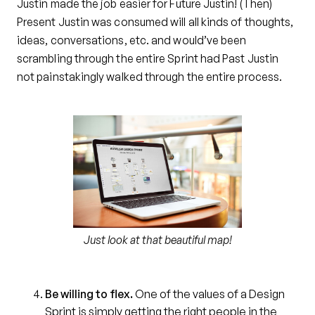
Justin made the job easier for Future Justin! (Then)
Present Justin was consumed will all kinds of thoughts,
ideas, conversations, etc. and would’ve been
scrambling through the entire Sprint had Past Justin
not painstakingly walked through the entire process.
Just look at that beautiful map!
Be willing to flex.
One of the values of a Design
Sprint is simply getting the right people in the