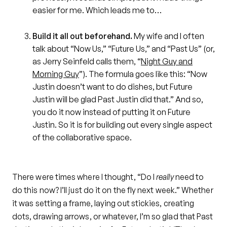
easier for me. Which leads me to…
Build it all out beforehand.
My wife and I often
talk about “Now Us,” “Future Us,” and “Past Us” (or,
as Jerry Seinfeld calls them, “
Night Guy and
Morning Guy
”). The formula goes like this: “Now
Justin doesn’t want to do dishes, but Future
Justin will be glad Past Justin did that.” And so,
you do it now instead of putting it on Future
Justin. So it is for building out every single aspect
of the collaborative space.
There were times where I thought, “Do I
really
need to
do this now? I’ll just do it on the fly next week.” Whether
it was setting a frame, laying out stickies, creating
dots, drawing arrows, or whatever, I’m so glad that Past