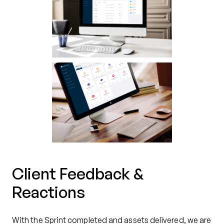
Client Feedback &
Reactions
With the Sprint completed and assets delivered, we are