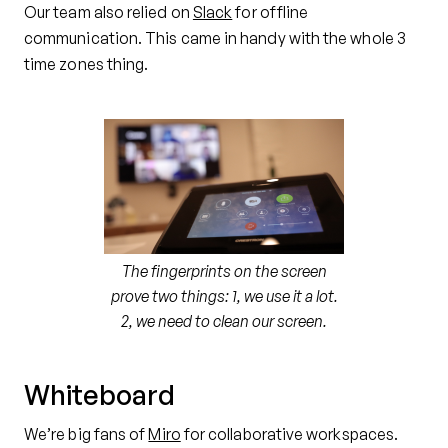
Our team also relied on
Slack
for offline
communication. This came in handy with the whole 3
time zones thing.
The fingerprints on the screen
prove two things: 1, we use it a lot.
2, we need to clean our screen.
Whiteboard
We’re big fans of
Miro
for collaborative workspaces.