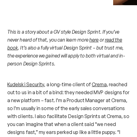
This is a story about a GV style Design Sprint. If you’ve
never heard of that, you can learn more
here
or
read the
book
. It’s also a fully virtual Design Sprint – but trust me,
the experience we gained will apply to both virtual and in-
person Design Sprints.
Kudelski Security
, a long-time client of
Crema
, reached
out to us in a bit of a bind: they needed MVP designs for
a new platform – fast. I’m a Product Manager at Crema,
so I’m usually in some of the early sales conversations
with clients. I also facilitate Design Sprints at Crema, so
you can imagine that when a client said “we need
designs fast,” my ears perked up like a little puppy. “I