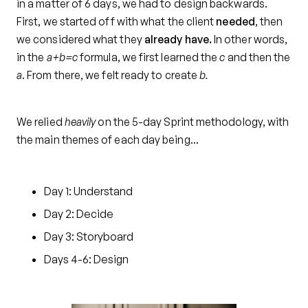
in a matter of 6 days, we had to design backwards.
First, we started off with what the client
needed
, then
we considered what they
already have.
In other words,
in the
a+b=c
formula, we first learned the
c
and then the
a
. From there, we felt ready to create
b.
We relied
heavily
on the 5-day Sprint methodology, with
the main themes of each day being…
Day 1: Understand
Day 2: Decide
Day 3: Storyboard
Days 4-6: Design