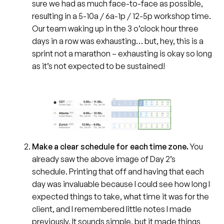
sure we had as much face-to-face as possible,
resulting in a 5-10a / 6a-1p / 12-5p workshop time.
Our team waking up in the 3 o’clock hour three
days in a row was exhausting… but, hey, this is a
sprint not a marathon – exhausting is okay so long
as it’s not expected to be sustained!
Make a clear schedule for each time zone.
You
already saw the above image of Day 2’s
schedule. Printing that off and having that each
day was invaluable because I could see how long I
expected things to take, what time it was for the
client, and I remembered little notes I made
previously. It sounds simple, but it made things