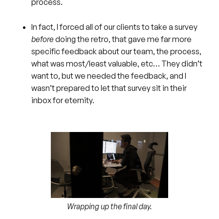
process.
In fact, I forced all of our clients to take a survey
before
doing the retro, that gave me far more
specific feedback about our team, the process,
what was most/least valuable, etc… They didn’t
want to, but we needed the feedback, and I
wasn’t prepared to let that survey sit in their
inbox for eternity.
Wrapping up the final day.