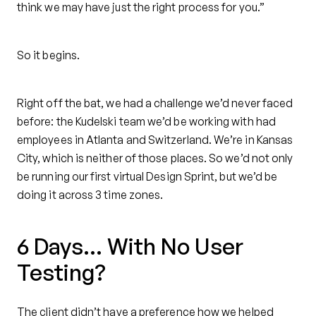
think we may have just the right process for you.”
So it begins.
Right off the bat, we had a challenge we’d never faced
before: the Kudelski team we’d be working with had
employees in Atlanta and Switzerland. We’re in Kansas
City, which is neither of those places. So we’d not only
be running our first virtual Design Sprint, but we’d be
doing it across 3 time zones.
6 Days… With No User
Testing?
The client didn’t have a preference how we helped