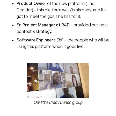
Product Owner
of the new platform (The
Decider) – this platform was/is his baby, and it’s
got to meet the goals he has for it.
Sr. Project Manager of R&D
–
provided business
context & strategy.
Software Engineers
(3x) – the people who will be
using this platform when it goes live.
Our little Brady Bunch group