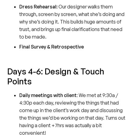
Dress Rehearsal:
Our designer walks them
through, screen by screen, what she’s doing and
why she’s doing it. This builds huge amounts of
trust, and brings up final clarifications that need
to be made.
Final Survey & Retrospective
Days 4-6: Design & Touch
Points
Daily meetings with client
:
We met at 9:30a /
4:30p each day, reviewing the things that had
come up in the client’s work day and discussing
the things we’d be working on that day. Turns out
having a client +7hrs was actually a bit
convenient!