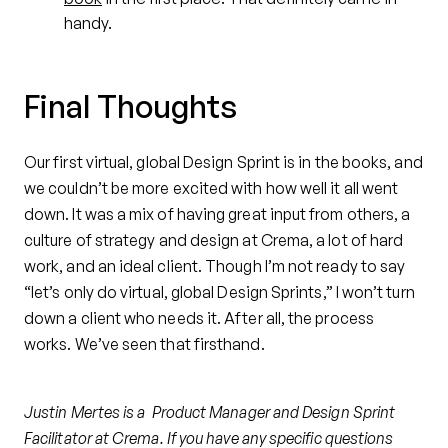
handy.
Final Thoughts
Our first virtual, global Design Sprint is in the books, and
we couldn’t be more excited with how well it all went
down. It was a mix of having great input from others, a
culture of strategy and design at Crema, a lot of hard
work, and an ideal client. Though I’m not ready to say
“let’s only do virtual, global Design Sprints,” I won’t turn
down a client who needs it. After all, the process
works. We’ve seen that firsthand.
Justin Mertes is a Product Manager and Design Sprint
Facilitator at Crema. If you have any specific questions