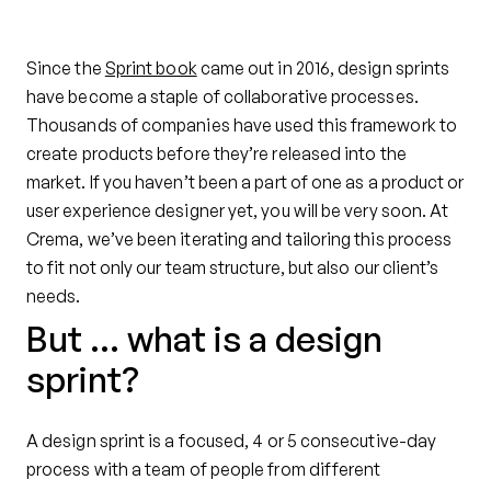
Since the
Sprint book
came out in 2016, design sprints
have become a staple of collaborative processes.
Thousands of companies have used this framework to
create products before they’re released into the
market. If you haven’t been a part of one as a product or
user experience designer yet, you will be very soon. At
Crema, we’ve been iterating and tailoring this process
to fit not only our team structure, but also our client’s
needs.
But … what is a design
sprint?
A design sprint is a focused, 4 or 5 consecutive-day
process with a team of people from different