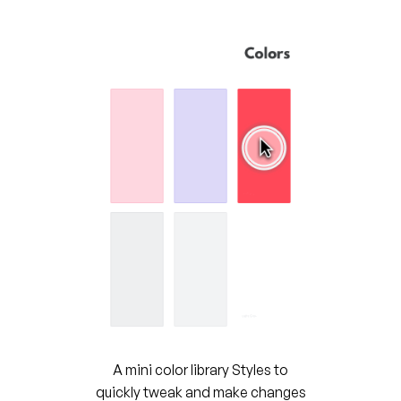
A mini color library Styles to
quickly tweak and make changes