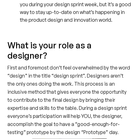
you during your design sprint week, but it’s a good
way to stay up-to-date on what’s happening in
the product design and innovation world.
What is your role as a
designer?
First and foremost don’t feel overwhelmed by the word
“design” in the title “design sprint”. Designers aren’t
the only ones doing the work. This process is an
inclusive method that gives everyone the opportunity
to contribute to the final design by bringing their
expertise and skills to the table. During a design sprint
everyone’s participation will help YOU, the designer,
accomplish the goal to have a “good-enough-for-
testing” prototype by the design “Prototype” day.