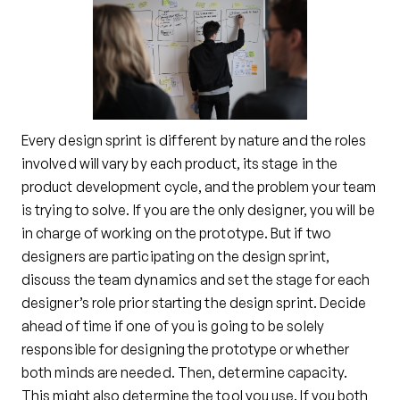
Every design sprint is different by nature and the roles
involved will vary by each product, its stage in the
product development cycle, and the problem your team
is trying to solve. If you are the only designer, you will be
in charge of working on the prototype. But if two
designers are participating on the design sprint,
discuss the team dynamics and set the stage for each
designer’s role prior starting the design sprint. Decide
ahead of time if one of you is going to be solely
responsible for designing the prototype or whether
both minds are needed. Then, determine capacity.
This might also determine the tool you use. If you both