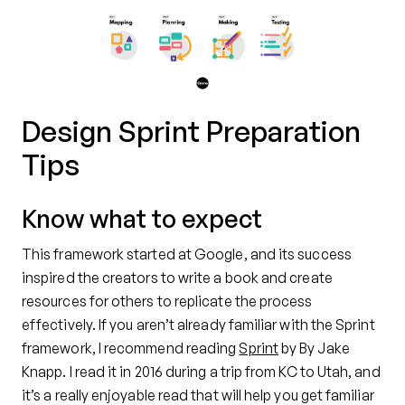
Design Sprint Preparation
Tips
Know what to expect
This framework started at Google, and its success
inspired the creators to write a book and create
resources for others to replicate the process
effectively. If you aren’t already familiar with the Sprint
framework, I recommend reading
Sprint
by By Jake
Knapp. I read it in 2016 during a trip from KC to Utah, and
it’s a really enjoyable read that will help you get familiar