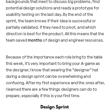
backgrounds that meet to discuss big problems, find
potential design solutions and ready a prototype for
usability testing on the last day. By the end of the
sprint, the team knows if their idea is successful or
partially validated, if they need to pivot, and which
direction is best for the product. All this means that the
team saved
months
of design and engineer resources.
Because of the importance each role bring to the table
this week, it’s very important to bring your A-game as
the designer; I know that wearing the ”designer” hat
during a design sprint can be overwhelming and
confusing. After my first experience and the ones after,
I learned there are a few things designers can do to
prepare, especially if this is your first time.