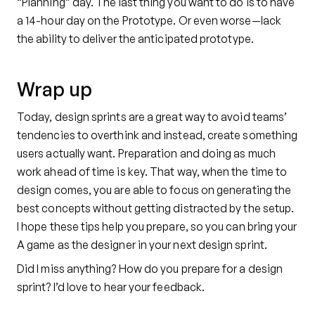
“Planning” day. The last thing you want to do is to have
a 14-hour day on the Prototype. Or even worse—lack
the ability to deliver the anticipated prototype.
Wrap up
Today, design sprints are a great way to avoid teams’
tendencies to overthink and instead, create something
users actually want. Preparation and doing as much
work ahead of time is key. That way, when the time to
design comes, you are able to focus on generating the
best concepts without getting distracted by the setup.
I hope these tips help you prepare, so you can bring your
A game as the designer in your next design sprint.
Did I miss anything? How do you prepare for a design
sprint? I’d love to hear your feedback.