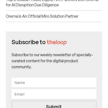
for AI Disruption Due Diligence
Crema Is An Official Miro Solution Partner
Subscribe to
the
loop
Subscribe to our weekly newsletter of specially-
curated content for the digital product
community.