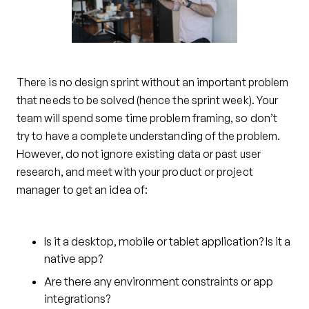
There is no design sprint without an important problem
that needs to be solved (hence the sprint week). Your
team will spend some time problem framing, so don’t
try to have a complete understanding of the problem.
However, do not ignore existing data or past user
research, and meet with your product or project
manager to get an idea of:
Is it a desktop, mobile or tablet application? Is it a
native app?
Are there any environment constraints or app
integrations?