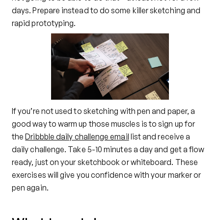
days. Prepare instead to do some killer sketching and
rapid prototyping.
If you’re not used to sketching with pen and paper, a
good way to warm up those muscles is to sign up for
the
Dribbble daily challenge email
list and receive a
daily challenge. Take 5-10 minutes a day and get a flow
ready, just on your sketchbook or whiteboard. These
exercises will give you confidence with your marker or
pen again.