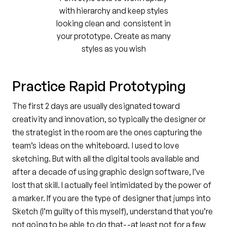
with hierarchy and keep styles
looking clean and consistent in
your prototype. Create as many
styles as you wish
Practice Rapid Prototyping
The first 2 days are usually designated toward
creativity and innovation, so typically the designer or
the strategist in the room are the ones capturing the
team’s ideas on the whiteboard. I used to love
sketching. But with all the digital tools available and
after a decade of using graphic design software, I’ve
lost that skill. I actually feel intimidated by the power of
a marker. If you are the type of designer that jumps into
Sketch (I’m guilty of this myself), understand that you’re
not going to be able to do that--at least not for a few