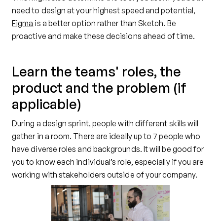
need to design at your highest speed and potential,
Figma
is a better option rather than Sketch. Be
proactive and make these decisions ahead of time.
Learn the teams' roles, the
product and the problem (if
applicable)
During a design sprint, people with different skills will
gather in a room. There are ideally up to 7 people who
have diverse roles and backgrounds. It will be good for
you to know each individual’s role, especially if you are
working with stakeholders outside of your company.