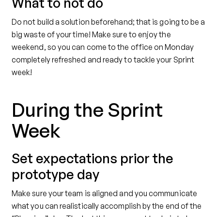
What to not do
Do not build a solution beforehand; that is going to be a
big waste of your time! Make sure to enjoy the
weekend, so you can come to the office on Monday
completely refreshed and ready to tackle your Sprint
week!
During the Sprint
Week
Set expectations prior the
prototype day
Make sure your team is aligned and you communicate
what you can realistically accomplish by the end of the