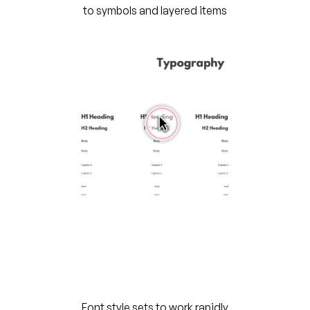
to symbols and layered items
Font style sets to work rapidly