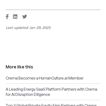
Last updated
Jan 29, 2025
More like this
Crema Becomes a HumanCulture.ai Member
A Leading Energy SaaS Platform Partners with Crema
for AI Disruption Diligence
Top 3 Global Private Equity Firm Partners with Crema