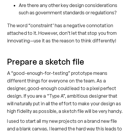
Are there any other key design considerations
such as government standards or regulations?
The word “constraint’ has a negative connotation
attached to it. However, don’t let that stop you from
innovating—use it as the reason to think differently!
Prepare a sketch file
A “good-enough-for-testing” prototype means
different things for everyone on the team. As a
designer, good-enough could lead to a pixel perfect
design. If you are a “Type A”, ambitious designer that
will naturally put in all the effort to make your design as
high fidelity as possible, a sketch file will be very handy.
I used to start all my new projects on a brand new file
and a blank canvas. I learned the hard way this leads to