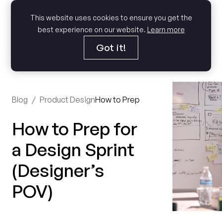
This website uses cookies to ensure you get the
best experience on our website.
Learn more
Got it!
Blog
/
Product Design
How to Prep for a Design Sprint (D
How to Prep for
a Design Sprint
(Designer’s
POV)