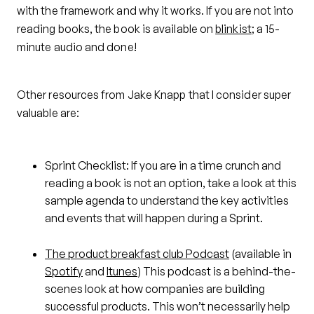
with the framework and why it works. If you are not into
reading books, the book is available on
blinkist
; a 15-
minute audio and done!
Other resources from Jake Knapp that I consider super
valuable are:
Sprint Checklist: If you are in a time crunch and
reading a book is not an option, take a look at this
sample agenda to understand the key activities
and events that will happen during a Sprint.
The product breakfast club Podcast
(available in
Spotify
and
Itunes
) This podcast is a behind-the-
scenes look at how companies are building
successful products. This won’t necessarily help