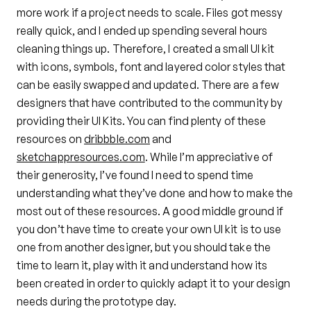
more work if a project needs to scale. Files got messy
really quick, and I ended up spending several hours
cleaning things up. Therefore, I created a small UI kit
with icons, symbols, font and layered color styles that
can be easily swapped and updated. There are a few
designers that have contributed to the community by
providing their UI Kits. You can find plenty of these
resources on
dribbble.com
and
sketchappresources.com
. While I’m appreciative of
their generosity, I’ve found I need to spend time
understanding what they’ve done and how to make the
most out of these resources. A good middle ground if
you don’t have time to create your own UI kit is to use
one from another designer, but you should take the
time to learn it, play with it and understand how its
been created in order to quickly adapt it to your design
needs during the prototype day.