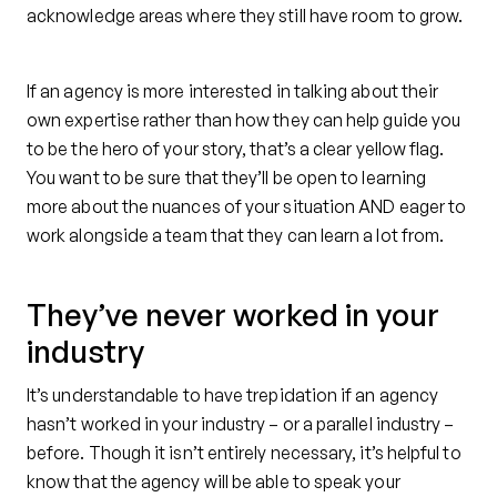
acknowledge areas where they still have room to grow.
If an agency is more interested in talking about their
own expertise rather than how they can help guide you
to be the hero of your story, that’s a clear yellow flag.
You want to be sure that they’ll be open to learning
more about the nuances of your situation AND eager to
work alongside a team that they can learn a lot from.
They’ve never worked in your
industry
It’s understandable to have trepidation if an agency
hasn’t worked in your industry – or a parallel industry –
before. Though it isn’t entirely necessary, it’s helpful to
know that the agency will be able to speak your