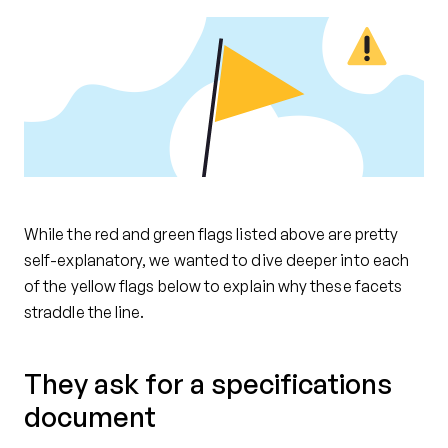
While the red and green flags listed above are pretty
self-explanatory, we wanted to dive deeper into each
of the yellow flags below to explain why these facets
straddle the line.
They ask for a specifications
document