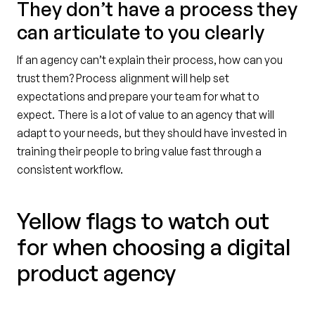
They don’t have a process they
can articulate to you clearly
If an agency can’t explain their process, how can you
trust them? Process alignment will help set
expectations and prepare your team for what to
expect. There is a lot of value to an agency that will
adapt to your needs, but they should have invested in
training their people to bring value fast through a
consistent workflow.
Yellow flags to watch out
for when choosing a digital
product agency