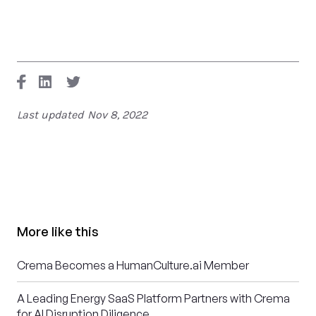
Last updated
Nov 8, 2022
More like this
Crema Becomes a HumanCulture.ai Member
A Leading Energy SaaS Platform Partners with Crema
for AI Disruption Diligence