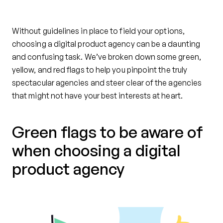
Without guidelines in place to field your options,
choosing a digital product agency can be a daunting
and confusing task. We’ve broken down some green,
yellow, and red flags to help you pinpoint the truly
spectacular agencies and steer clear of the agencies
that might not have your best interests at heart.
Green flags to be aware of
when choosing a digital
product agency