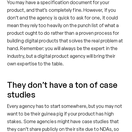
You may have a specification document for your
product, and that’s completely fine. However, if you
don’t and the agency is quick to ask for one, it could
mean they rely too heavily on the punch list of what a
product ought to do rather than a proven process for
building digital products that solves the real problem at
hand. Remember: you will always be the expert in the
industry, but a digital product agency will bring their
own expertise to the table.
They don’t have a ton of case
studies
Every agency has to start somewhere, but you may not
want to be their guinea pig if your product has high
stakes. Some agencies might have case studies that
they can’t share publicly on their site due to NDAs, so