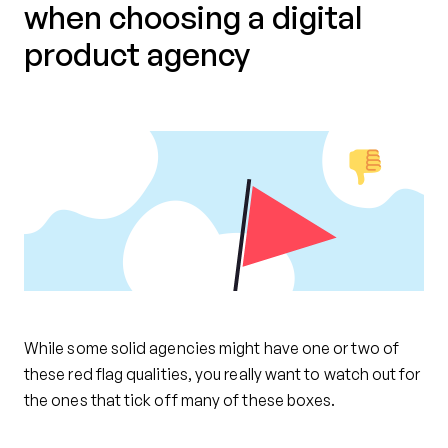
when choosing a digital
product agency
While some solid agencies might have one or two of
these red flag qualities, you really want to watch out for
the ones that tick off many of these boxes.