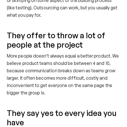
or skimping on some aspect of the building process
(like testing). Outsourcing can work, but you usually get
what you pay for.
They offer to throw a lot of
people at the project
More people doesn’t always equal a better product. We
believe product teams should be between 4 and 10,
because communication breaks down as teams grow
larger. It often becomes more difficult, costly and
inconvenient to get everyone on the same page the
bigger the group is.
They say yes to every idea you
have