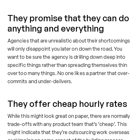
They promise that they can do
anything and everything
Agencies that are unrealistic about their shortcomings
will only disappoint you later on down the road. You
want to be sure the agency is drilling down deep into
specific things rather than spreading themselves thin
over too many things. No one likes a partner that over-
commits and under-delivers.
They offer cheap hourly rates
While this might look great on paper, there are normally
trade-offs with any product team that’s ‘cheap’. This
might indicate that they’re outsourcing work overseas