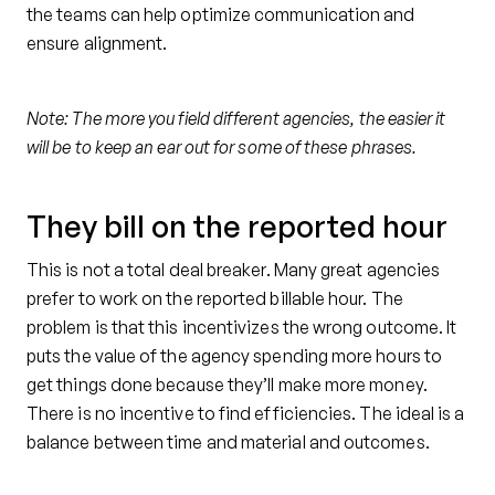
the teams can help optimize communication and
ensure alignment.
Note: The more you field different agencies, the easier it
will be to keep an ear out for some of these phrases.
They bill on the reported hour
This is not a total deal breaker. Many great agencies
prefer to work on the reported billable hour. The
problem is that this incentivizes the wrong outcome. It
puts the value of the agency spending more hours to
get things done because they’ll make more money.
There is no incentive to find efficiencies. The ideal is a
balance between time and material and outcomes.