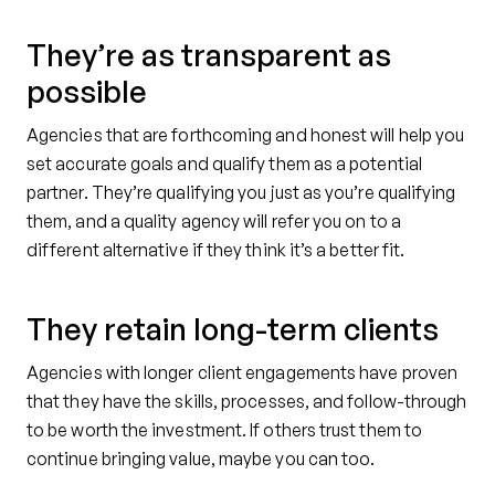
They’re as transparent as
possible
Agencies that are forthcoming and honest will help you
set accurate goals and qualify them as a potential
partner. They’re qualifying you just as you’re qualifying
them, and a quality agency will refer you on to a
different alternative if they think it’s a better fit.
They retain long-term clients
Agencies with longer client engagements have proven
that they have the skills, processes, and follow-through
to be worth the investment. If others trust them to
continue bringing value, maybe you can too.