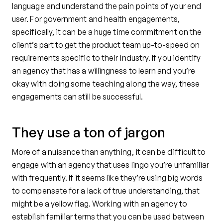
language and understand the pain points of your end
user. For government and health engagements,
specifically, it can be a huge time commitment on the
client’s part to get the product team up-to-speed on
requirements specific to their industry. If you identify
an agency that has a willingness to learn and you’re
okay with doing some teaching along the way, these
engagements can still be successful.
They use a ton of jargon
More of a nuisance than anything, it can be difficult to
engage with an agency that uses lingo you’re unfamiliar
with frequently. If it seems like they’re using big words
to compensate for a lack of true understanding, that
might be a yellow flag. Working with an agency to
establish familiar terms that you can be used between