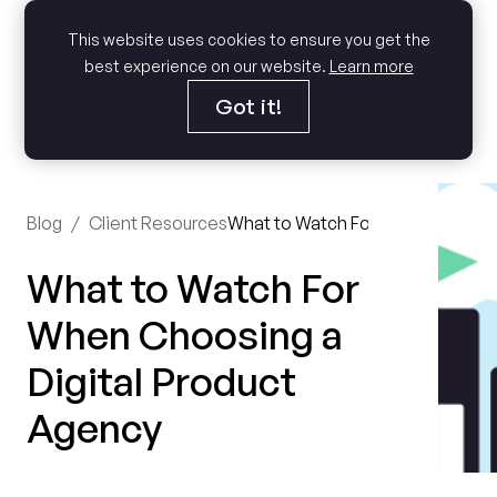
This website uses cookies to ensure you get the
best experience on our website.
Learn more
Got it!
Blog
/
Client Resources
What to Watch For When Choosing
What to Watch For
When Choosing a
Digital Product
Agency