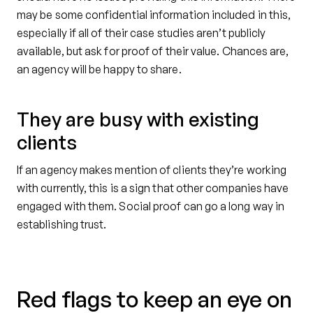
may be some confidential information included in this,
especially if all of their case studies aren’t publicly
available, but ask for proof of their value. Chances are,
an agency will be happy to share.
They are busy with existing
clients
If an agency makes mention of clients they’re working
with currently, this is a sign that other companies have
engaged with them. Social proof can go a long way in
establishing trust.
Red flags to keep an eye on