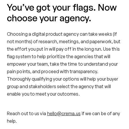
You’ve got your flags. Now
choose your agency.
Choosing a digital product agency can take weeks (if
not months) of research, meetings, and paperwork, but
the effort you put in will pay off in the long run. Use this
flag system to help prioritize the agencies that will
empower your team, take the time to understand your
pain points, and proceed with transparency.
Thoroughly qualifying your options will help your buyer
group and stakeholders select the agency that will
enable you to meet your outcomes.
Reach out to us via
hello@crema.us
if we can be of any
help.