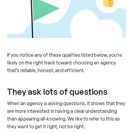
If you notice any of these qualities listed below, you’re
likely on the right track toward choosing an agency
that’s reliable, honest, and efficient.
They ask lots of questions
When an agency is asking questions, it shows that they
are more interested in having a clear understanding
than appearing all-knowing. We like to refer to this as
they want to get it right, not be right.