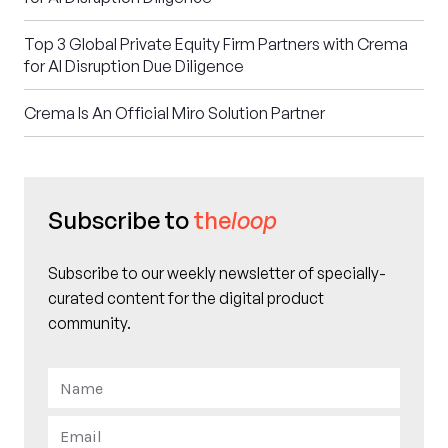
Top 3 Global Private Equity Firm Partners with Crema
for AI Disruption Due Diligence
Crema Is An Official Miro Solution Partner
Subscribe to
the
loop
Subscribe to our weekly newsletter of specially-
curated content for the digital product
community.