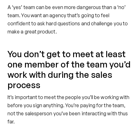
A ‘yes’ team can be even more dangerous than a ‘no’
team. You want an agency that’s going to feel
confident to ask hard questions and challenge you to
make a great product.
You don’t get to meet at least
one member of the team you’d
work with during the sales
process
It’s important to meet the people you’ll be working with
before you sign anything. You’re paying for the team,
not the salesperson you’ve been interacting with thus
far.