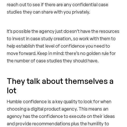
reach out to see if there are any confidential case
studies they can share with you privately.
It’s possible the agency just doesn’t have the resources
to invest in case study creation, so work with them to
help establish that level of confidence you need to
move forward. Keep in mind: there’s no golden rule for
the number of case studies they should have.
They talk about themselves a
lot
Humble confidence is a key quality to look for when
choosing a digital product agency. This means an
agency has the confidence to execute on their ideas
and provide recommendations plus the humility to