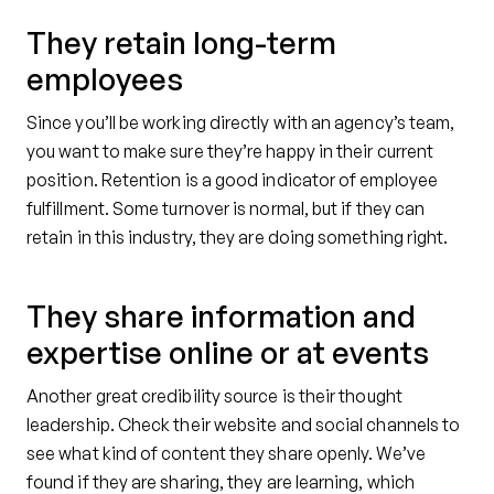
They retain long-term
employees
Since you’ll be working directly with an agency’s team,
you want to make sure they’re happy in their current
position. Retention is a good indicator of employee
fulfillment. Some turnover is normal, but if they can
retain in this industry, they are doing something right.
They share information and
expertise online or at events
Another great credibility source is their thought
leadership. Check their website and social channels to
see what kind of content they share openly. We’ve
found if they are sharing, they are learning, which