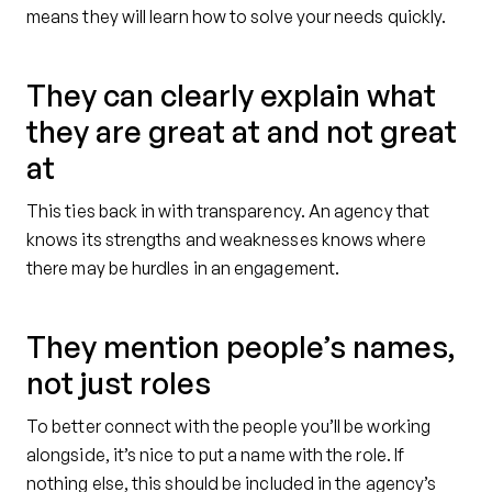
means they will learn how to solve your needs quickly.
They can clearly explain what
they are great at and not great
at
This ties back in with transparency. An agency that
knows its strengths and weaknesses knows where
there may be hurdles in an engagement.
They mention people’s names,
not just roles
To better connect with the people you’ll be working
alongside, it’s nice to put a name with the role. If
nothing else, this should be included in the agency’s