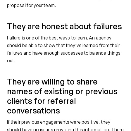
proposal for your team.
They are honest about failures
Failure is one of the best ways to learn. An agency
should be able to show that they’ve learned from their
failures and have enough successes to balance things
out.
They are willing to share
names of existing or previous
clients for referral
conversations
If their previous engagements were positive, they
should have no issues providing this information. There