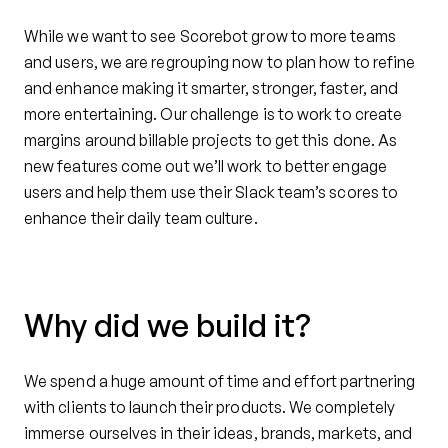
While we want to see Scorebot grow to more teams
and users, we are regrouping now to plan how to refine
and enhance making it smarter, stronger, faster, and
more entertaining. Our challenge is to work to create
margins around billable projects to get this done. As
new features come out we’ll work to better engage
users and help them use their Slack team’s scores to
enhance their daily team culture.
Why did we build it?
We spend a huge amount of time and effort partnering
with clients to launch their products. We completely
immerse ourselves in their ideas, brands, markets, and