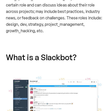
certain role and can discuss ideas about their role
across projects; may include best practices, industry
news, or feedback on challenges. These roles include:
design, dev, strategy, project_management,
growth_hacking, etc.
What is a Slackbot?