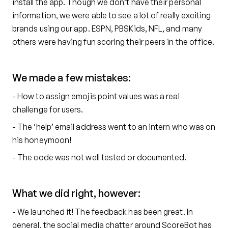
install the app. Though we don’t have their personal
information, we were able to see a lot of really exciting
brands using our app. ESPN, PBSKids, NFL, and many
others were having fun scoring their peers in the office.
We made a few mistakes:
- How to assign emojis point values was a real
challenge for users.
- The ‘help’ email address went to an intern who was on
his honeymoon!
- The code was not well tested or documented.
What we did right, however:
- We launched it! The feedback has been great. In
general, the social media chatter around ScoreBot has