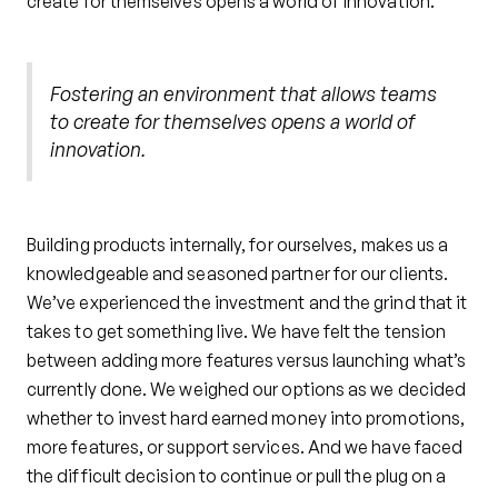
create for themselves opens a world of innovation.
Fostering an environment that allows teams
to create for themselves opens a world of
innovation.
Building products internally, for ourselves, makes us a
knowledgeable and seasoned partner for our clients.
We’ve experienced the investment and the grind that it
takes to get something live. We have felt the tension
between adding more features versus launching what’s
currently done. We weighed our options as we decided
whether to invest hard earned money into promotions,
more features, or support services. And we have faced
the difficult decision to continue or pull the plug on a