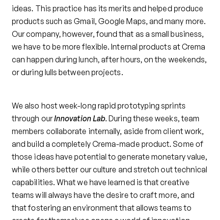
ideas. This practice has its merits and helped produce
products such as Gmail, Google Maps, and many more.
Our company, however, found that as a small business,
we have to be more flexible. Internal products at Crema
can happen during lunch, after hours, on the weekends,
or during lulls between projects.
We also host week-long rapid prototyping sprints
through our
Innovation Lab
. During these weeks, team
members collaborate internally, aside from client work,
and build a completely Crema-made product. Some of
those ideas have potential to generate monetary value,
while others better our culture and stretch out technical
capabilities. What we have learned is that creative
teams will always have the desire to craft more, and
that fostering an environment that allows teams to