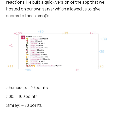
reactions. He built a quick version of the app that we
hosted on our own server which allowed us to give
scores to these emojis.
:thumbsup: = 10 points
:100: = 100 points
:smiley: = 20 points