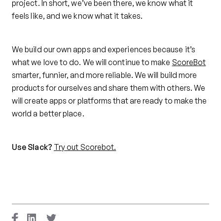
project. In short, we’ve been there, we know what it
feels like, and we know what it takes.
We build our own apps and experiences because it’s
what we love to do. We will continue to make
ScoreBot
smarter, funnier, and more reliable. We will build more
products for ourselves and share them with others. We
will create apps or platforms that are ready to make the
world a better place.
Use Slack?
Try out Scorebot.