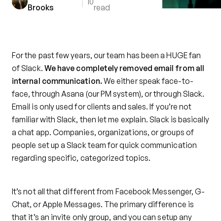
10
Brooks
read
For the past few years, our team has been a HUGE fan
of Slack.
We have completely removed email from all
internal communication.
We either speak face-to-
face, through Asana (our PM system), or through Slack.
Email is only used for clients and sales. If you’re not
familiar with Slack, then let me explain. Slack is basically
a chat app. Companies, organizations, or groups of
people set up a Slack team for quick communication
regarding specific, categorized topics.
It’s not all that different from Facebook Messenger, G-
Chat, or Apple Messages. The primary difference is
that it’s an invite only group, and you can setup any