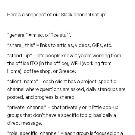
Here’s a snapshot of our Slack channel set up:
“general”
= misc. office stuff.
“share_ this” = links to articles, videos, GIFs, etc.
“stand_up” = lets people know if you’re working from
the office ITO (in the office), WFH (working from
Home), coffee shop, or Greece.
“client_name” = each client has a project-specific
channel where questions are asked, daily standups are
posted, and progress is shared.
“private_channel” = chat privately or in little pop-up
groups that don’t have a specific topic; basically a
direct message.
“role_specific_channel” = each group is focused on a