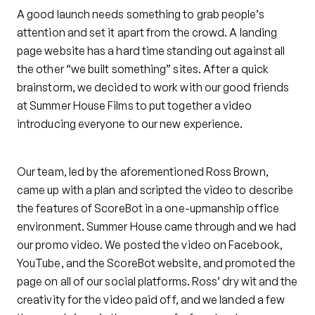
A good launch needs something to grab people’s
attention and set it apart from the crowd. A landing
page website has a hard time standing out against all
the other “we built something” sites. After a quick
brainstorm, we decided to work with our good friends
at Summer House Films to put together a video
introducing everyone to our new experience.
Our team, led by the aforementioned Ross Brown,
came up with a plan and scripted the video to describe
the features of ScoreBot in a one-upmanship office
environment. Summer House came through and we had
our promo video. We posted the video on Facebook,
YouTube, and the ScoreBot website, and promoted the
page on all of our social platforms. Ross’ dry wit and the
creativity for the video paid off, and we landed a few