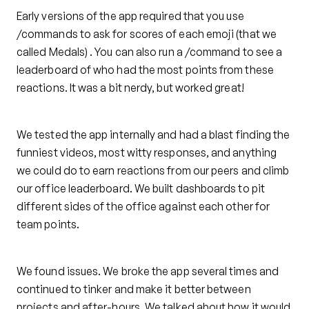
Early versions of the app required that you use
/commands to ask for scores of each emoji (that we
called Medals) . You can also run a /command to see a
leaderboard of who had the most points from these
reactions. It was a bit nerdy, but worked great!
We tested the app internally and had a blast finding the
funniest videos, most witty responses, and anything
we could do to earn reactions from our peers and climb
our office leaderboard. We built dashboards to pit
different sides of the office against each other for
team points.
We found issues. We broke the app several times and
continued to tinker and make it better between
projects and after-hours. We talked about how it would