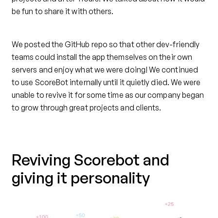
be fun to share it with others.
We posted the GitHub repo so that other dev-friendly
teams could install the app themselves on their own
servers and enjoy what we were doing! We continued
to use ScoreBot internally until it quietly died. We were
unable to revive it for some time as our company began
to grow through great projects and clients.
Reviving Scorebot and
giving it personality