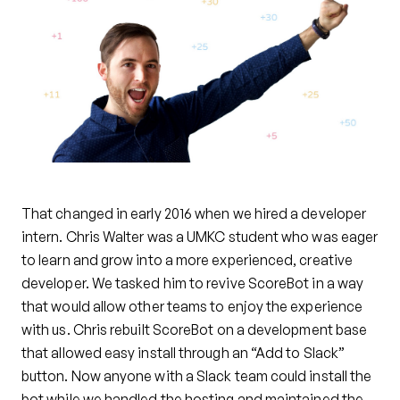
That changed in early 2016 when we hired a developer
intern. Chris Walter was a UMKC student who was eager
to learn and grow into a more experienced, creative
developer. We tasked him to revive ScoreBot in a way
that would allow other teams to enjoy the experience
with us. Chris rebuilt ScoreBot on a development base
that allowed easy install through an “Add to Slack”
button. Now anyone with a Slack team could install the
bot while we handled the hosting and maintained the