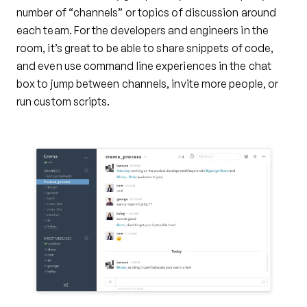
number of “channels” or topics of discussion around
each team. For the developers and engineers in the
room, it’s great to be able to share snippets of code,
and even use command line experiences in the chat
box to jump between channels, invite more people, or
run custom scripts.