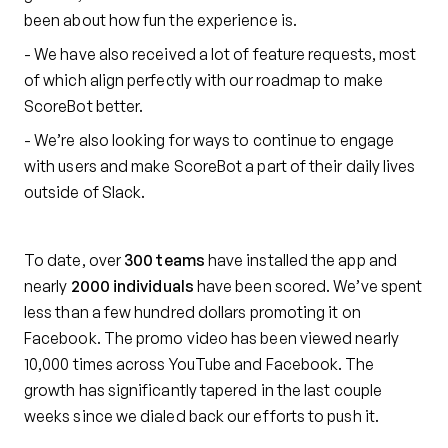
been about how fun the experience is.
- We have also received a lot of feature requests, most
of which align perfectly with our roadmap to make
ScoreBot better.
- We’re also looking for ways to continue to engage
with users and make ScoreBot a part of their daily lives
outside of Slack.
To date, over
300 teams
have installed the app and
nearly
2000 individuals
have been scored. We’ve spent
less than a few hundred dollars promoting it on
Facebook. The promo video has been viewed nearly
10,000 times across YouTube and Facebook. The
growth has significantly tapered in the last couple
weeks since we dialed back our efforts to push it.