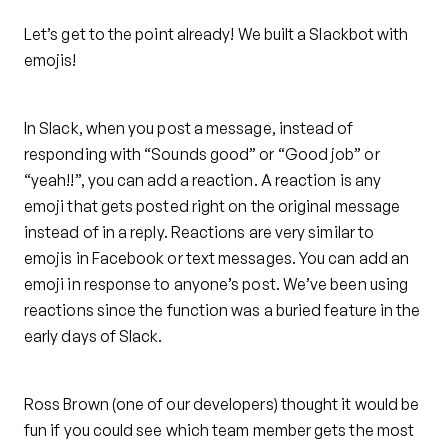
Let’s get to the point already! We built a Slackbot with
emojis!
In Slack, when you post a message, instead of
responding with “Sounds good” or “Good job” or
“yeah!!”, you can add a reaction. A reaction is any
emoji that gets posted right on the original message
instead of in a reply. Reactions are very similar to
emojis in Facebook or text messages. You can add an
emoji in response to anyone’s post. We’ve been using
reactions since the function was a buried feature in the
early days of Slack.
Ross Brown (one of our developers) thought it would be
fun if you could see which team member gets the most