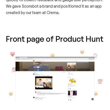
We gave Scorebot a brand and positioned it as an app
created by our team at Crema.
Front page of Product Hunt