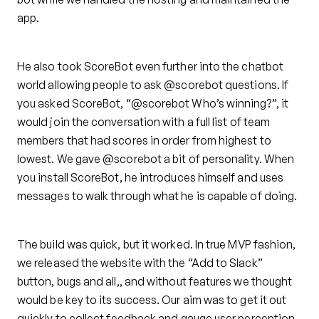
app.
He also took ScoreBot even further into the chatbot
world allowing people to ask @scorebot questions. If
you asked ScoreBot, “@scorebot Who’s winning?”, it
would join the conversation with a full list of team
members that had scores in order from highest to
lowest. We gave @scorebot a bit of personality. When
you install ScoreBot, he introduces himself and uses
messages to walk through what he is capable of doing.
The build was quick, but it worked. In true MVP fashion,
we released the website with the “Add to Slack”
button, bugs and all,, and without features we thought
would be key to its success. Our aim was to get it out
quickly to collect feedback and gauge user perception.