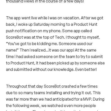
thousand views in the course of a few days!
The app went live while I was on vacation. After we got
back, I woke up Saturday morning to a Product Hunt
push notification on my phone. Some app called
ScoreBot was at the top of Tech. I thought to myself,
“You’ve got to be kidding me. Someone used our
name!” Then I realized…it was our app! At the same
time I had asked someone on the team to try to submit
to Product Hunt, it had been picked up by someone else
and submitted without our knowledge. Even better!
Throughout that day ScoreBot crashed a few times
due to so many teams installing and trying it out. This
was far more than we had anticipated for a MVP. During
the following week, we watched even more people