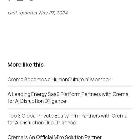
Last updated
Nov 27, 2024
More like this
Crema Becomes a HumanCulture.ai Member
A Leading Energy SaaS Platform Partners with Crema
for AI Disruption Diligence
Top 3 Global Private Equity Firm Partners with Crema
for AI Disruption Due Diligence
Crema Is An Official Miro Solution Partner