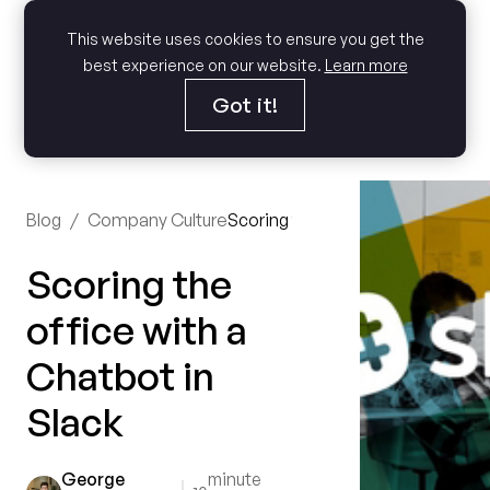
This website uses cookies to ensure you get the
best experience on our website.
Learn more
Got it!
Blog
/
Company Culture
Scoring the office with a Chatbot
Scoring the
office with a
Chatbot in
Slack
George
minute