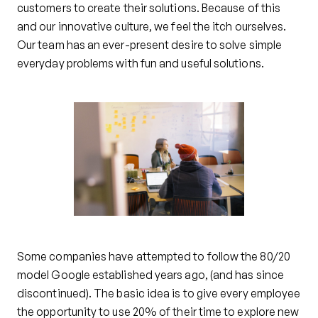
customers to create their solutions. Because of this
and our innovative culture, we feel the itch ourselves.
Our team has an ever-present desire to solve simple
everyday problems with fun and useful solutions.
Some companies have attempted to follow the 80/20
model Google established years ago, (and has since
discontinued). The basic idea is to give every employee
the opportunity to use 20% of their time to explore new