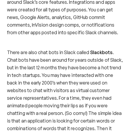
around Slack’s core features. Integrations and apps
were created for all types of purposes. You can get
news, Google Alerts, analytics, GitHub commit
comments, InVision design comps, or notifications
from other apps posted into specific Slack channels.
There are also chat bots in Slack called
Slackbots
.
Chat bots have been around for years outside of Slack,
but in the last 12 months they have become a hot trend
in tech startups. You may have interacted with one
back in the early 2000’s when they were used on
websites to chat with visitors as virtual customer
service representatives. For a time, they even had
animated people moving their lips as if you were
chatting with a real person. (So corny!) The simple idea
is that an application is looking for certain words or
combinations of words that it recognizes. Then it