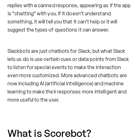
replies with a canned response, appearing as if the app
is “chatting” with you. If it doesn’t understand
something, it will tell you that it can’t help or it will
suggest the types of questions it can answer.
Slackbots are just chatbots for Slack, but what Slack
lets us do is use certain cues or data points from Slack
to listen for special events to make the interaction
even more customized. More advanced chatbots are
now including AI (artificial intelligence) and machine
learning to make their responses more intelligent and
more useful to the user.
What is Scorebot?