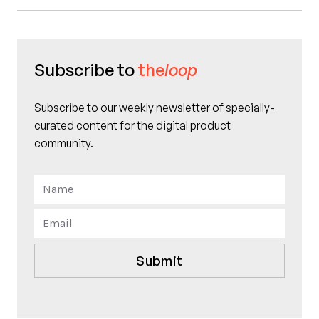
Subscribe to
the
loop
Subscribe to our weekly newsletter of specially-
curated content for the digital product
community.