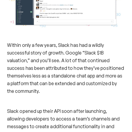
Within only a few years, Slack has had a wildly
successful story of growth. Google “Slack $1B
valuation,” and you’ll see. A lot of that continued
success has been attributed to how they’ve positioned
themselves less as a standalone chat app and more as
a platform that can be extended and customized by
the community.
Slack opened up their API soon after launching,
allowing developers to access a team’s channels and
messages to create additional functionality in and