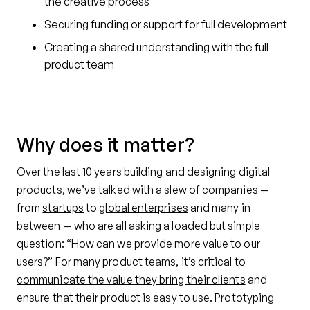
the creative process
Securing funding or support for full development
Creating a shared understanding with the full
product team
Why does it matter?
Over the last 10 years building and designing digital
products, we’ve talked with a slew of companies —
from
startups
to
global enterprises
and many in
between — who are all asking a loaded but simple
question: “How can we provide more value to our
users?” For many product teams, it’s critical to
communicate the value they bring their clients
and
ensure that their product is easy to use. Prototyping