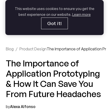
This website uses cookies to ensure you get the
best experience on our website.
Learn more
Got it!
Blog
/
Product Design
The Importance of Application Pro
The Importance of
Application Prototyping
& How It Can Save You
From Future Headaches
by
Alexa Alfonso