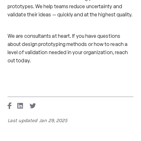
prototypes. We help teams reduce uncertainty and
validate their ideas — quickly and at the highest quality.
We are consultants at heart. If you have questions
about design prototyping methods or how to reach a
level of validation needed in your organization, reach
out today.
Last updated
Jan 29, 2025