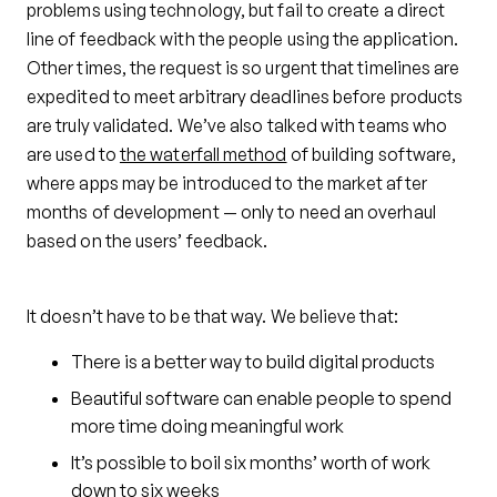
problems using technology, but fail to create a direct
line of feedback with the people using the application.
Other times, the request is so urgent that timelines are
expedited to meet arbitrary deadlines before products
are truly validated. We’ve also talked with teams who
are used to
the waterfall method
of building software,
where apps may be introduced to the market after
months of development — only to need an overhaul
based on the users’ feedback.
It doesn’t have to be that way. We believe that:
There is a better way to build digital products
Beautiful software can enable people to spend
more time doing meaningful work
It’s possible to boil six months’ worth of work
down to six weeks