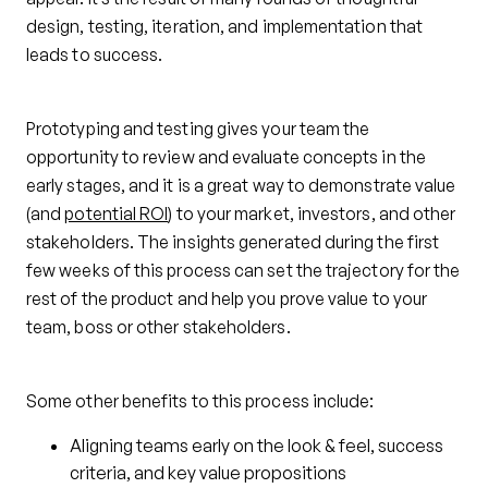
design, testing, iteration, and implementation that
leads to success.
Prototyping and testing gives your team the
opportunity to review and evaluate concepts in the
early stages, and it is a great way to demonstrate value
(and
potential ROI
) to your market, investors, and other
stakeholders. The insights generated during the first
few weeks of this process can set the trajectory for the
rest of the product and help you prove value to your
team, boss or other stakeholders.
Some other benefits to this process include:
Aligning teams early on the look & feel, success
criteria, and key value propositions