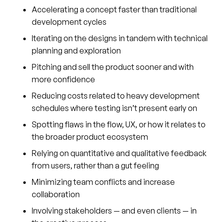
Accelerating a concept faster than traditional
development cycles
Iterating on the designs in tandem with technical
planning and exploration
Pitching and sell the product sooner and with
more confidence
Reducing costs related to heavy development
schedules where testing isn’t present early on
Spotting flaws in the flow, UX, or how it relates to
the broader product ecosystem
Relying on quantitative and qualitative feedback
from users, rather than a gut feeling
Minimizing team conflicts and increase
collaboration
Involving stakeholders — and even clients — in