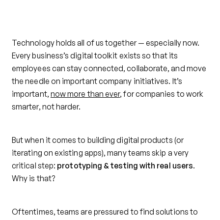
Technology holds all of us together — especially now.
Every business’s digital toolkit exists so that its
employees can stay connected, collaborate, and move
the needle on important company initiatives. It’s
important,
now more than ever
, for companies to work
smarter, not harder.
But when it comes to building digital products (or
iterating on existing apps), many teams skip a very
critical step:
prototyping & testing with real users
.
Why is that?
Oftentimes, teams are pressured to find solutions to