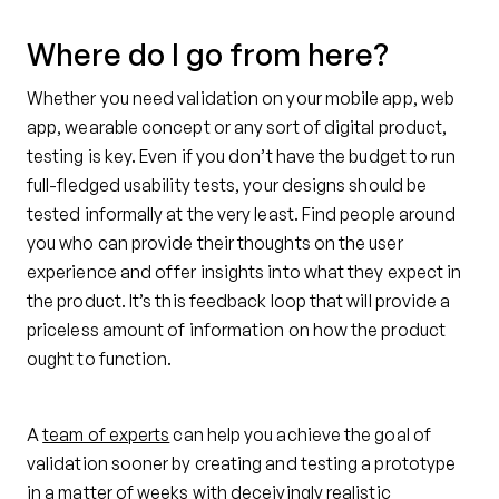
Where do I go from here?
Whether you need validation on your mobile app, web
app, wearable concept or any sort of digital product,
testing is key. Even if you don’t have the budget to run
full-fledged usability tests, your designs should be
tested informally at the very least. Find people around
you who can provide their thoughts on the user
experience and offer insights into what they expect in
the product. It’s this feedback loop that will provide a
priceless amount of information on how the product
ought to function.
A
team of experts
can help you achieve the goal of
validation sooner by creating and testing a prototype
in a matter of weeks with deceivingly realistic