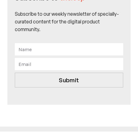
Subscribe to our weekly newsletter of specially-
curated content for the digital product
community.