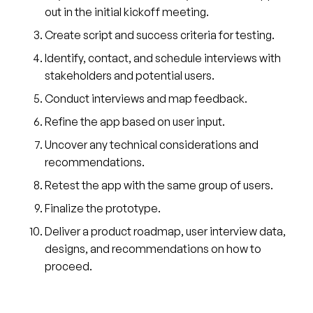
out in the initial kickoff meeting.
Create script and success criteria for testing.
Identify, contact, and schedule interviews with
stakeholders and potential users.
Conduct interviews and map feedback.
Refine the app based on user input.
Uncover any technical considerations and
recommendations.
Retest the app with the same group of users.
Finalize the prototype.
Deliver a product roadmap, user interview data,
designs, and recommendations on how to
proceed.