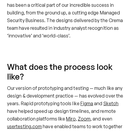
has been a critical part of our incredible success in
building, from the ground up, a cutting edge Managed
Security Business. The designs delivered by the Crema
team have resulted in industry analyst recognition as
‘innovative’ and ‘world-class’.
What does the process look
like?
Our version of prototyping and testing — much like any
design & development practice — has evolved over the
years. Rapid prototyping tools like
Figma
and
Sketch
have helped speed up design timelines, and remote
collaboration platforms like
Miro
,
Zoom
, and even
usertesting.com
have enabled teams to work together