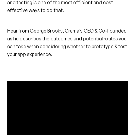
and testing is one of the most efficient and cost-
effective ways to do that.
Hear from
George Brooks
, Crema’s CEO & Co-Founder,
as he describes the outcomes and potential routes you
can take when considering whether to prototype & test
your app experience.