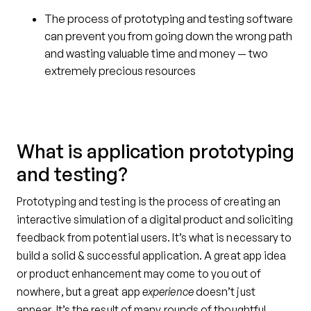
The process of prototyping and testing software
can prevent you from going down the wrong path
and wasting valuable time and money — two
extremely precious resources
What is application prototyping
and testing?
Prototyping and testing is the process of creating an
interactive simulation of a digital product and soliciting
feedback from potential users. It’s what is necessary to
build a solid & successful application. A great app idea
or product enhancement may come to you out of
nowhere, but a great app
experience
doesn’t just
appear. It’s the result of many rounds of thoughtful