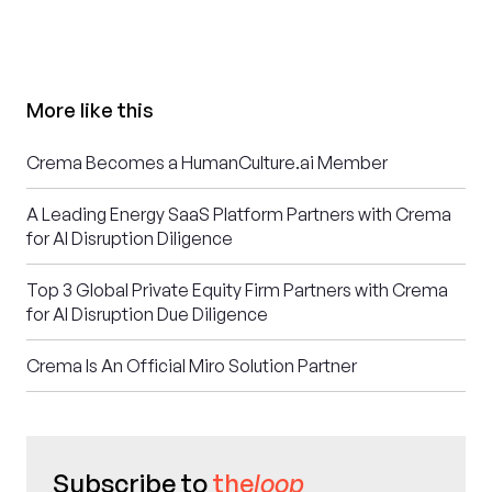
More like this
Crema Becomes a HumanCulture.ai Member
A Leading Energy SaaS Platform Partners with Crema
for AI Disruption Diligence
Top 3 Global Private Equity Firm Partners with Crema
for AI Disruption Due Diligence
Crema Is An Official Miro Solution Partner
Subscribe to
the
loop