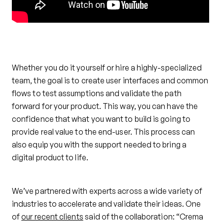
Whether you do it yourself or hire a highly-specialized
team, the goal is to create user interfaces and common
flows to test assumptions and validate the path
forward for your product. This way, you can have the
confidence that what you want to build is going to
provide real value to the end-user. This process can
also equip you with the support needed to bring a
digital product to life.
We’ve partnered with experts across a wide variety of
industries to accelerate and validate their ideas. One
of
our recent clients
said of the collaboration: “Crema