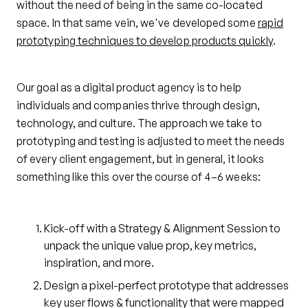
without the need of being in the same co-located
space. In that same vein, we've developed some
rapid
prototyping techniques to develop products quickly
.
Our goal as a digital product agency is to help
individuals and companies thrive through design,
technology, and culture. The approach we take to
prototyping and testing is adjusted to meet the needs
of every client engagement, but in general, it looks
something like this over the course of 4–6 weeks:
Kick-off with a Strategy & Alignment Session to
unpack the unique value prop, key metrics,
inspiration, and more.
Design a pixel-perfect prototype that addresses
key user flows & functionality that were mapped