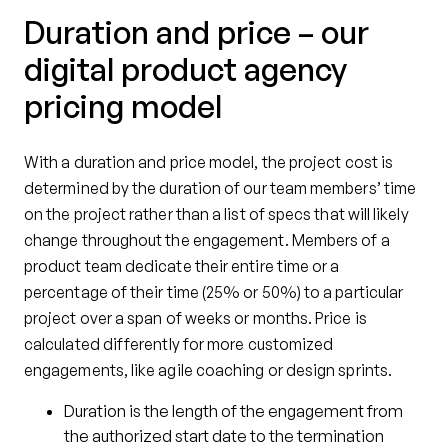
Duration and price – our
digital product agency
pricing model
With a duration and price model, the project cost is
determined by the duration of our team members’ time
on the project rather than a list of specs that will likely
change throughout the engagement. Members of a
product team dedicate their entire time or a
percentage of their time (25% or 50%) to a particular
project over a span of weeks or months. Price is
calculated differently for more customized
engagements, like agile coaching or design sprints.
Duration is the length of the engagement from
the authorized start date to the termination