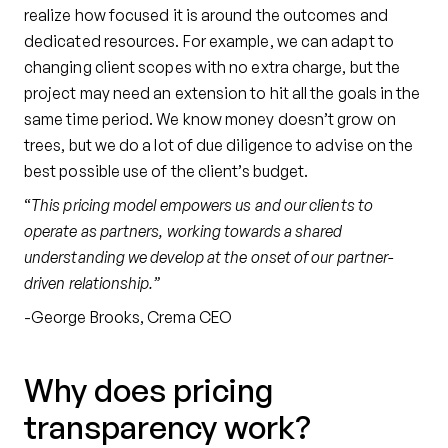
realize how focused it is around the outcomes and
dedicated resources. For example, we can adapt to
changing client scopes with no extra charge, but the
project may need an extension to hit all the goals in the
same time period. We know money doesn’t grow on
trees, but we do a lot of due diligence to advise on the
best possible use of the client’s budget.
“
This pricing model empowers us and our clients to
operate as partners, working towards a shared
understanding we develop at the onset of our partner-
driven relationship.”
-George Brooks, Crema CEO
Why does pricing
transparency work?