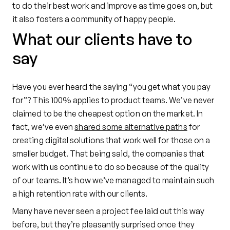
to do their best work and improve as time goes on, but
it also fosters a community of happy people.
What our clients have to
say
Have you ever heard the saying “you get what you pay
for”? This 100% applies to product teams. We’ve never
claimed to be the cheapest option on the market. In
fact, we’ve even
shared some alternative paths
for
creating digital solutions that work well for those on a
smaller budget. That being said, the companies that
work with us continue to do so because of the quality
of our teams. It’s how we’ve managed to maintain such
a high retention rate with our clients.
Many have never seen a project fee laid out this way
before, but they’re pleasantly surprised once they