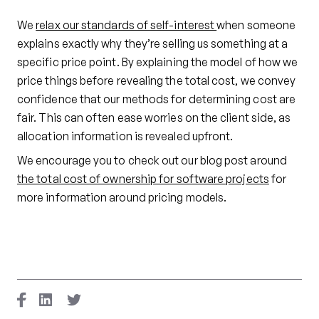
We
relax our standards of self-interest
when someone
explains exactly why they’re selling us something at a
specific price point. By explaining the model of how we
price things before revealing the total cost, we convey
confidence that our methods for determining cost are
fair. This can often ease worries on the client side, as
allocation information is revealed upfront.
We encourage you to check out our blog post around
the total cost of ownership for software projects
for
more information around pricing models.