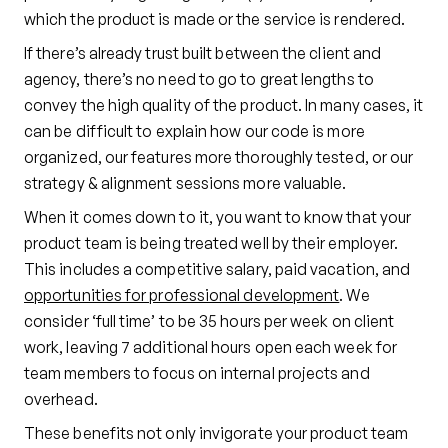
which the product is made or the service is rendered.
If there’s already trust built between the client and
agency, there’s no need to go to great lengths to
convey the high quality of the product. In many cases, it
can be difficult to explain how our code is more
organized, our features more thoroughly tested, or our
strategy & alignment sessions more valuable.
When it comes down to it, you want to know that your
product team is being treated well by their employer.
This includes a competitive salary, paid vacation, and
opportunities for professional development
. We
consider ‘full time’ to be 35 hours per week on client
work, leaving 7 additional hours open each week for
team members to focus on internal projects and
overhead.
These benefits not only invigorate your product team