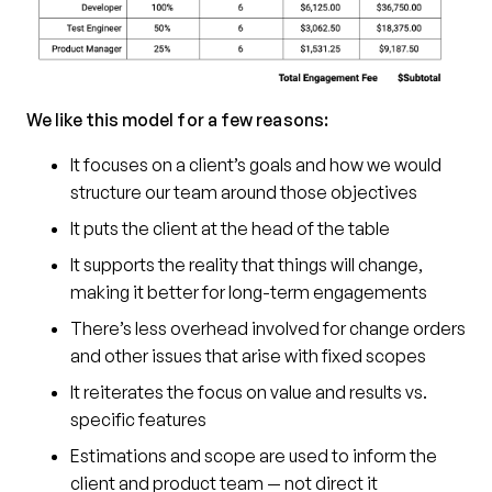
We like this model for a few reasons:
It focuses on a client’s goals and how we would
structure our team around those objectives
It puts the client at the head of the table
It supports the reality that things will change,
making it better for long-term engagements
There’s less overhead involved for change orders
and other issues that arise with fixed scopes
It reiterates the focus on value and results vs.
specific features
Estimations and scope are used to inform the
client and product team — not direct it