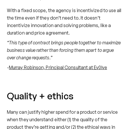
With a fixed scope, the agency is incentivized to use all
the time even if they don’t need to. It doesn’t
incentivize innovation and solving problems, like a
duration and price agreement.
“This type of contract brings people together to maximize
business value rather than forcing them apart to argue
over change requests.”
-
Murray Robinson, Principal Consultant at Ev0lve
Quality + ethics
Many can justify higher spend for a product or service
when they understand either (1) the quality of the
product they’re getting and/or (2) the ethical ways in