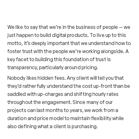
We like to say that we’re in the business of people — we
just happen to build digital products. To live up to this
motto, it’s deeply important that we understand how to
foster trust with the people we’re working alongside. A
key facet to building this foundation of trust is
transparency, particularly around pricing.
Nobody likes hidden fees. Any client will tell you that
they’d rather fully understand the cost up-front than be
saddled with up-charges and shifting hourly rates
throughout the engagement. Since many of our
projects can last months to years, we work from a
duration and price model to maintain flexibility while
also defining what a client is purchasing.