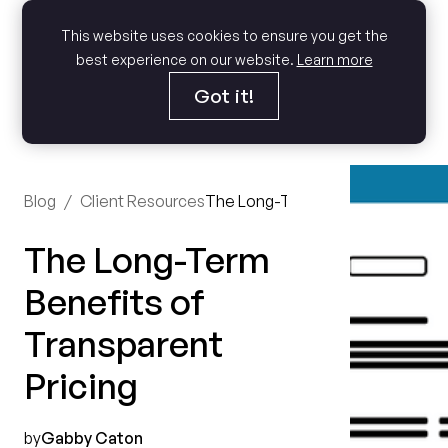
This website uses cookies to ensure you get the
best experience on our website.
Learn more
Got it!
Blog
/
Client Resources
The Long-Term Benefits of Trans
The Long-Term
Benefits of
Transparent
Pricing
by
Gabby Caton