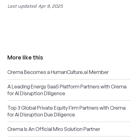
Last updated
Apr 9, 2025
More like this
Crema Becomes a HumanCulture.ai Member
A Leading Energy SaaS Platform Partners with Crema
for AI Disruption Diligence
Top 3 Global Private Equity Firm Partners with Crema
for AI Disruption Due Diligence
Crema Is An Official Miro Solution Partner