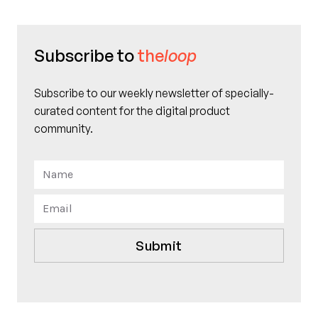
Subscribe to
the
loop
Subscribe to our weekly newsletter of specially-
curated content for the digital product
community.