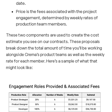
date.
Price is the fees associated with the project
engagement, determined by weekly rates of
production team members.
These two components are used to create the cost
estimate you see on our contracts. These proposals
break down the total amount of time you’ll be working
alongside Crema’s product teams as well as the weekly
rate for each member. Here’s a sample of what that
might look like: